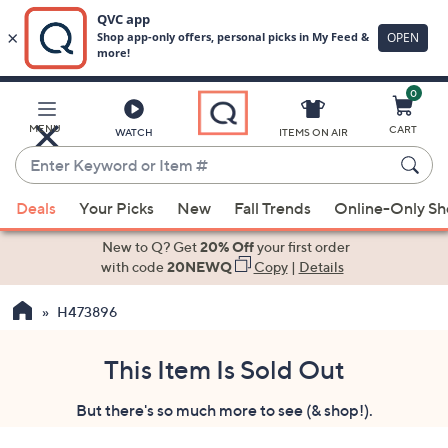
0
Skip
to
Main
MENU
CART
WATCH
ITEMS ON AIR
Content
Enter
Keyword
When
or
Deals
Your Picks
New
Fall Trends
Online-Only S
suggestions
Item
are
New to Q? Get
20% Off
your first order
#
available,
with code
20NEWQ
Copy
|
Details
use
H473896
the
up
and
This Item Is Sold Out
down
But there's so much more to see (& shop!).
arrow
keys