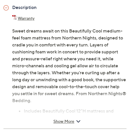
Previously recorded videos may contain expired pricing, exclusivity