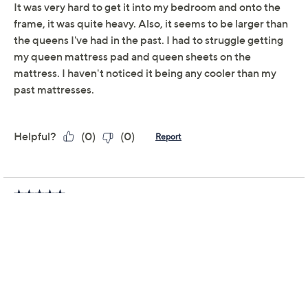
Email Me a Reminder