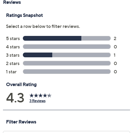
Pay in 5 installments of $154.00 with
Limited Time! Get $20 Off Instantly* When You Open a
QCard®. Exclusions Apply.
Learn How
Get 5% off Today's Special Value®* with your QCard® or
HSN Card & code
VIPTSV5
. Now thru 8/31. |
See Details
Protect Your Purchase with Allstate
Allstate 5Yr Service Contract w/ADH:
ADD
$79.99
200-799.99Mattresses
Adjust Text Size:
Description
Warranty
Sweet dreams await on this Beautifully Cool medium-
feel foam mattress from Northern Nights, designed to