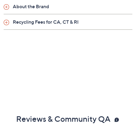
claims, or promotional offers.
Quantity:
Add To Cart
Speed Buy
Promotional Offers