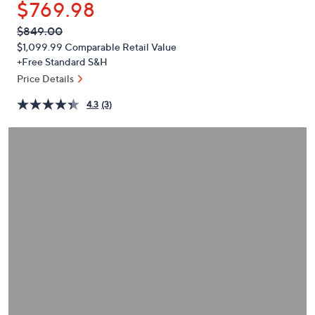
$769.98
or
swipe
QVC
Deleted
$849.00
PRICE:
left
$1,099.99
Comparable Retail Value
and
+Free Standard S&H
right
Price Details
on
4.3
(3)
touch
devices
to
review.