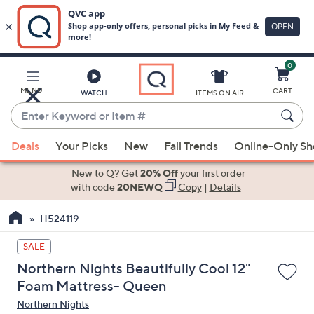
0
Skip
to
Main
MENU
CART
WATCH
ITEMS ON AIR
Content
Enter
Keyword
When
or
Deals
Your Picks
New
Fall Trends
Online-Only S
suggestions
Item
are
New to Q? Get
20% Off
your first order
#
available,
with code
20NEWQ
Copy
|
Details
use
H524119
the
up
SALE
and
Northern Nights Beautifully Cool 12"
down
Foam Mattress- Queen
arrow
Northern Nights
keys