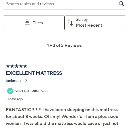
cradle you in comfort with every turn. Layers of
cushioning foam work in concert to provide support
and pressure-relief right where you need it, while
micro-channels and cooling gel allow air to circulate
through the layers. Whether you're curling up after a
long day or unwinding with a good book, the supportive
design and removable cool-to-the-touch cover help
you settle in for sweet dreams. From Northern Nights®
Bedding.
Includes Beautifully Cool 12"H mattress and
removable cover
Show More
Double knit jacquard cover has an instant cool-to-
the-touch feel
About the Brand
Medium feel all foam mattress; top layer of gel air
memory foam has micro-channels to optimize
Recycling Fees for CA, CT & RI
airflow while getting the comfort and pressure-
relieving benefits of traditional memory foam
Additional layers feature adaptive polyurethane
foam for latex-like rebound and firm support