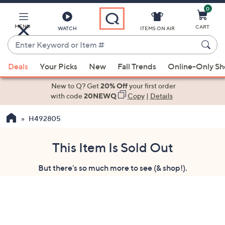
0
Skip
to
Main
MENU
CART
WATCH
ITEMS ON AIR
Content
Enter
Keyword
When
or
Deals
Your Picks
New
Fall Trends
Online-Only S
suggestions
Item
are
New to Q? Get
20% Off
your first order
#
available,
with code
20NEWQ
Copy
|
Details
use
H492805
the
up
and
This Item Is Sold Out
down
But there's so much more to see (& shop!).
arrow
keys
or
swipe
left