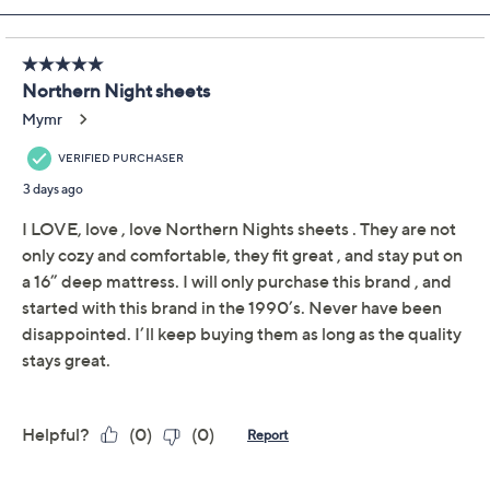
Previously recorded videos may contain expired pricing, exclusivity
claims, or promotional offers.
Northern Nights
3.9
(128)
500TC Egyptian
Cotton Sheet Set-
Queen
Northern Nights
We're sorry.
This item is not available at this time.