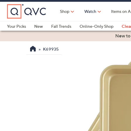
Skip
to
Shop
Watch
Items on A
Main
Content
Your Picks
New
Fall Trends
Online-Only Shop
Clea
Electronics
Kitchen
Food & Wine
Health & Fitness
New to
K69935