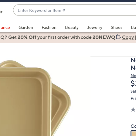
Enter
ir
Keyword
When
or
suggestions
rance
Garden
Fashion
Beauty
Jewelry
Shoes
Ba
Item
are
 Q? Get
#
20% Off
your first order
with code
20NEWQ
Copy
available,
use
the
N
up
N
and
No
down
D
$
arrow
keys
S&
Pr
or
swipe
left
and
Co
right
on