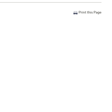
Print this Page