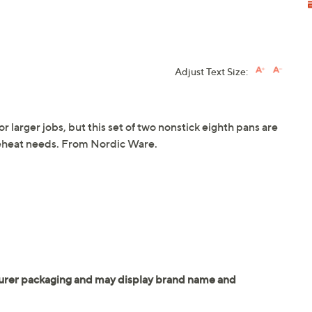
Adjust Text Size:
r larger jobs, but this set of two nonstick eighth pans are
 reheat needs. From Nordic Ware.