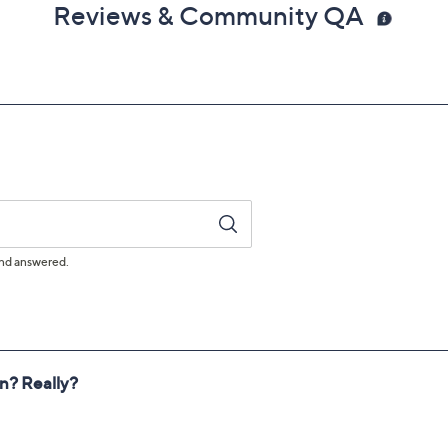
Reviews & Community QA