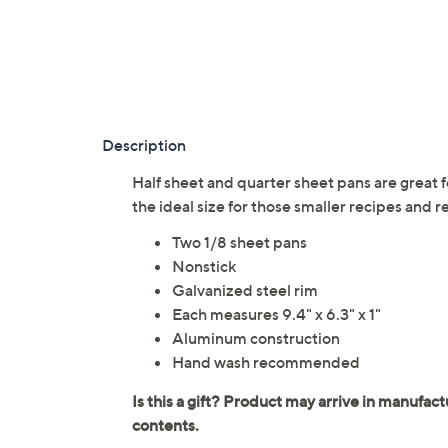
Description
Half sheet and quarter sheet pans are great fo
the ideal size for those smaller recipes and
Two 1/8 sheet pans
Nonstick
Galvanized steel rim
Each measures 9.4" x 6.3" x 1"
Aluminum construction
Hand wash recommended