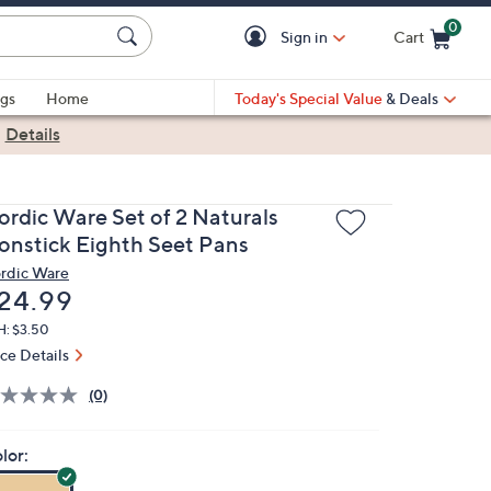
0
Sign in
Cart
Cart is Empty
gs
Home
Today's Special Value
& Deals
|
Details
ordic Ware Set of 2 Naturals
onstick Eighth Seet Pans
rdic Ware
eleted
24.99
H: $3.50
ice Details
(0)
lor: