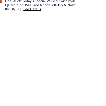
Get 5% off Today's Special Value®* with your
QCard® or HSN Card & code
VIPTSV5
. Now
thru 8/31. |
See Details