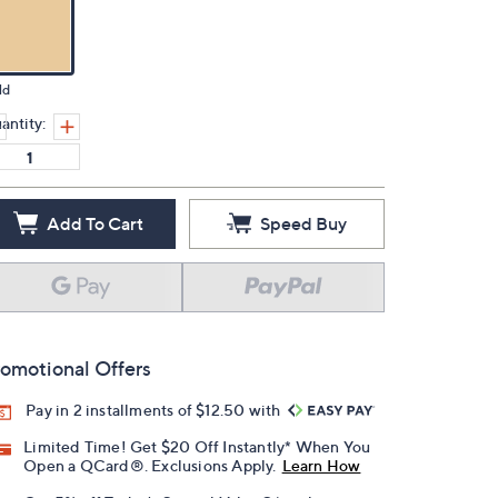
ld
antity:
Add To Cart
Speed Buy
omotional Offers
Pay in 2 installments of $12.50 with
Limited Time! Get $20 Off Instantly* When You
Open a QCard®. Exclusions Apply.
Learn How