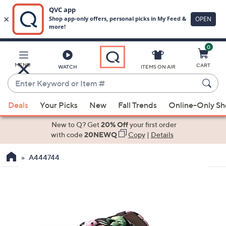
0
Skip
to
Main
MENU
CART
WATCH
ITEMS ON AIR
Content
Enter
Keyword
When
or
Deals
Your Picks
New
Fall Trends
Online-Only S
suggestions
Item
are
New to Q? Get
20% Off
your first order
#
available,
with code
20NEWQ
Copy
|
Details
use
A444744
the
up
and
down
arrow
keys