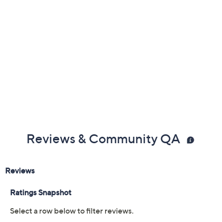
Reviews & Community QA