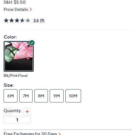
S&H: $5.50
Price Details
3.6
(9)
Color:
Blk/Pink Floral
Size:
6M
7M
8M
9M
10M
Quantity:
Free Exchanges for 30 Days