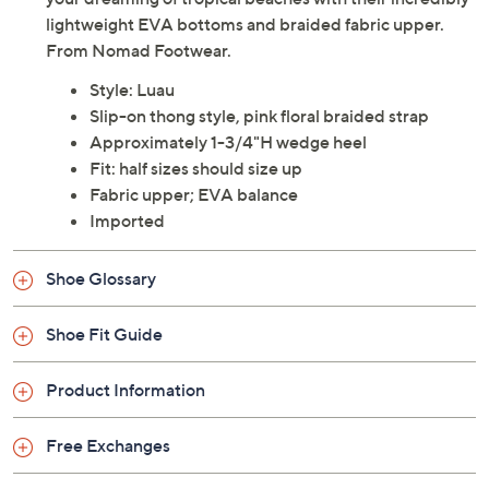
lightweight EVA bottoms and braided fabric upper.
From Nomad Footwear.
Style: Luau
Slip-on thong style, pink floral braided strap
Approximately 1-3/4"H wedge heel
Fit: half sizes should size up
Fabric upper; EVA balance
Imported
Shoe Glossary
Shoe Fit Guide
Product Information
Free Exchanges