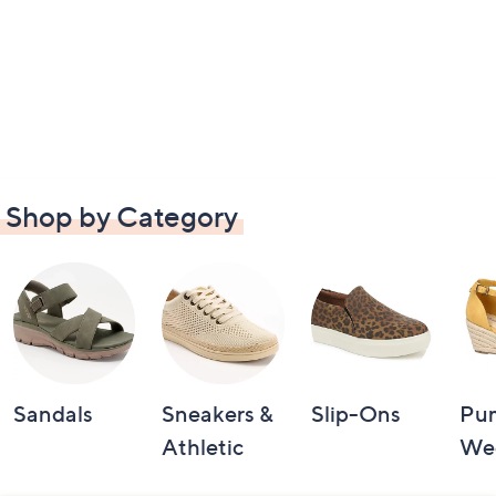
Shop by Category
Sandals
Sneakers &
Slip-Ons
Pu
Athletic
We