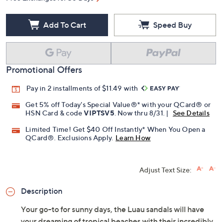
Add To Cart
Speed Buy
Promotional Offers
Pay in 2 installments of $11.49 with
Get 5% off Today's Special Value®* with your QCard® or
HSN Card & code
VIPTSV5
. Now thru 8/31. |
See Details
Limited Time! Get $40 Off Instantly* When You Open a
QCard®. Exclusions Apply.
Learn How
Adjust Text Size:
Description
Your go-to for sunny days, the Luau sandals will have
your dreaming of tropical beaches with their incredibly