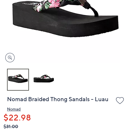
or
swipe
left
and
right
on
touch
devices
to
review.
Nomad Braided Thong Sandals - Luau
Nomad
$22.98
QVC
Deleted
$31.00
PRICE: