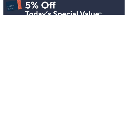
Stay in Touch