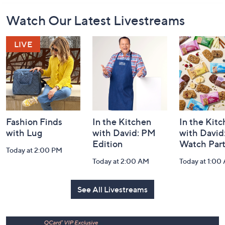
Footer
Watch Our Latest Livestreams
Navigation
and
Information
Fashion Finds
In the Kitchen
In the Kit
with Lug
with David: PM
with David
Edition
Watch Par
Today at 2:00 PM
Today at 2:00 AM
Today at 1:00
See All Livestreams