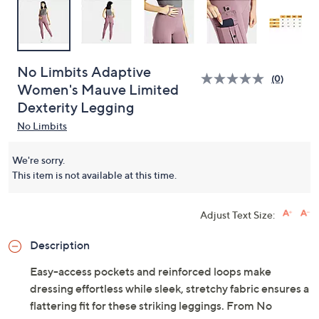
No Limbits Adaptive
(0)
Women's Mauve Limited
Dexterity Legging
No Limbits
We're sorry.
This item is not available at this time.
Adjust Text Size:
Description
Easy-access pockets and reinforced loops make
dressing effortless while sleek, stretchy fabric ensures a
flattering fit for these striking leggings. From No