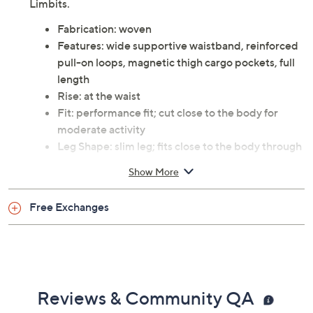
Limbits.
Fabrication: woven
Features: wide supportive waistband, reinforced
pull-on loops, magnetic thigh cargo pockets, full
length
Rise: at the waist
Fit: performance fit; cut close to the body for
moderate activity
Leg Shape: slim leg; fits close to the body through
the entire leg
Show More
Inseam: missy inseam 27.5"
Content: 75% nylon/25% spandex
Free Exchanges
Care: machine wash
This is an No Limbits fit, not a QVC® fit
Imported
Reviews & Community QA