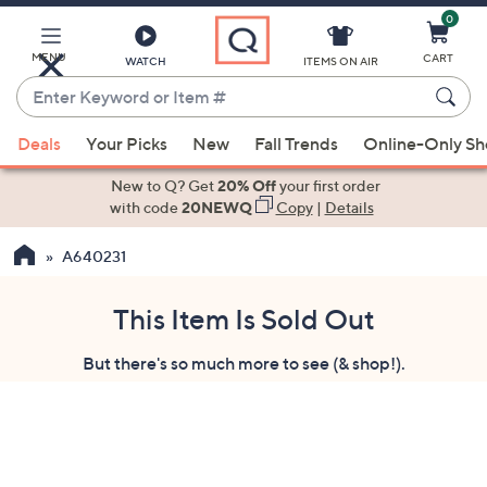
0
Skip
to
Main
MENU
CART
WATCH
ITEMS ON AIR
Content
Enter
Keyword
When
or
Deals
Your Picks
New
Fall Trends
Online-Only S
suggestions
Item
are
New to Q? Get
20% Off
your first order
#
available,
with code
20NEWQ
Copy
|
Details
use
A640231
the
up
and
This Item Is Sold Out
down
But there's so much more to see (& shop!).
arrow
keys
or
swipe
left