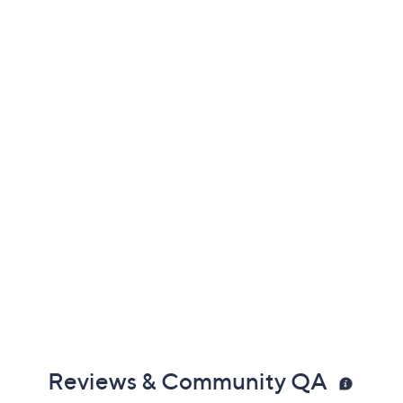
Previously recorded videos may contain expired pricing, exclusivity
claims, or promotional offers.
Color:
Merlot
Midnight Blue
Very Black