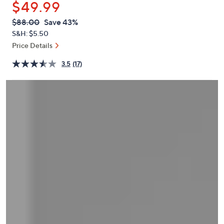
$49.99
or
swipe
QVC
Deleted
$88.00
Save 43%
PRICE:
left
S&H: $5.50
and
Price Details
right
3.5
(17)
on
touch
devices
to
review.