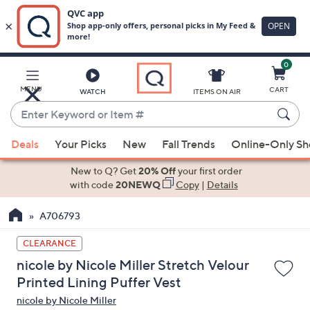
0
Skip
to
Main
MENU
CART
WATCH
ITEMS ON AIR
Content
Enter
Keyword
When
or
Deals
Your Picks
New
Fall Trends
Online-Only S
suggestions
Item
are
New to Q? Get
20% Off
your first order
#
available,
with code
20NEWQ
Copy
|
Details
use
A706793
the
up
CLEARANCE
and
nicole by Nicole Miller Stretch Velour
down
Printed Lining Puffer Vest
arrow
nicole by Nicole Miller
keys