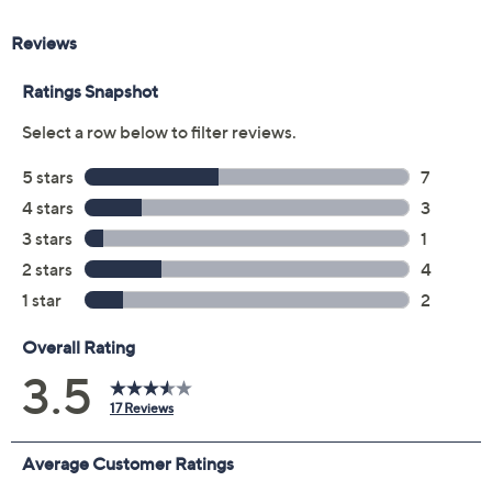
Size Guide
Size:
XXS
XS
S
M
L
XL
1X
2X
3X
Quantity:
Free Exchanges for 30 Days
Add To Cart
Speed Buy
Promotional Offers
Pay in 2 installments of $25.00 with