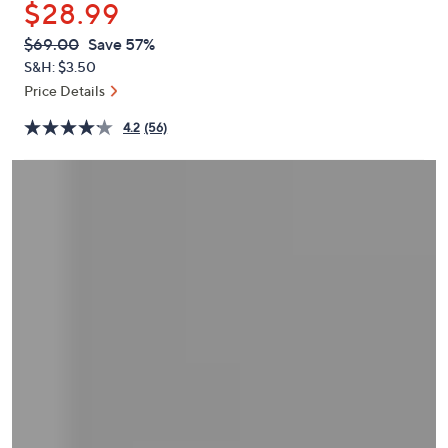
$28.99
or
swipe
QVC
Deleted
$69.00
Save 57%
PRICE:
left
S&H: $3.50
and
Price Details
right
4.2
(56)
on
touch
devices
to
review.