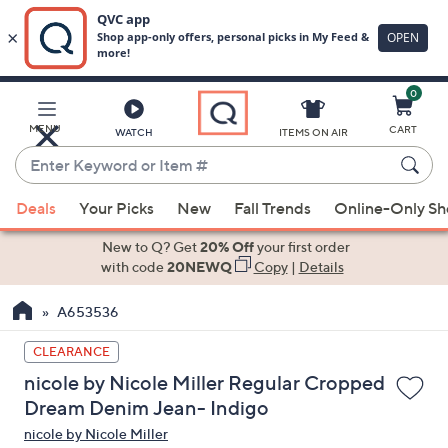
0
Skip
to
Main
MENU
CART
WATCH
ITEMS ON AIR
Content
Enter
Keyword
When
or
Deals
Your Picks
New
Fall Trends
Online-Only S
suggestions
Item
are
New to Q? Get
20% Off
your first order
#
available,
with code
20NEWQ
Copy
|
Details
use
A653536
the
up
CLEARANCE
and
nicole by Nicole Miller Regular Cropped
down
Dream Denim Jean- Indigo
arrow
nicole by Nicole Miller
keys