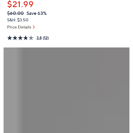
$21.99
or
swipe
QVC
Deleted
$60.00
Save 63%
PRICE:
left
S&H: $3.50
and
Price Details
right
3.8
(12)
on
touch
devices
to
review.