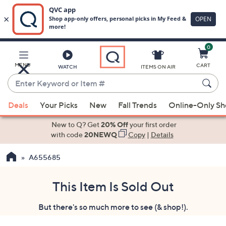
0
Skip
to
Main
MENU
CART
WATCH
ITEMS ON AIR
Content
Enter
Keyword
When
or
Deals
Your Picks
New
Fall Trends
Online-Only S
suggestions
Item
are
New to Q? Get
20% Off
your first order
#
available,
with code
20NEWQ
Copy
|
Details
use
A655685
the
up
and
This Item Is Sold Out
down
But there's so much more to see (& shop!).
arrow
keys