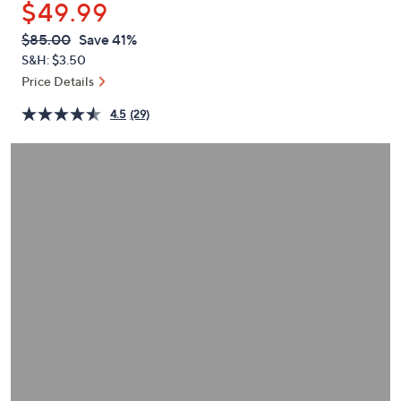
$49.99
or
swipe
QVC
Deleted
$85.00
Save 41%
PRICE:
left
S&H: $3.50
and
Price Details
right
4.5
(29)
on
touch
devices
to
review.