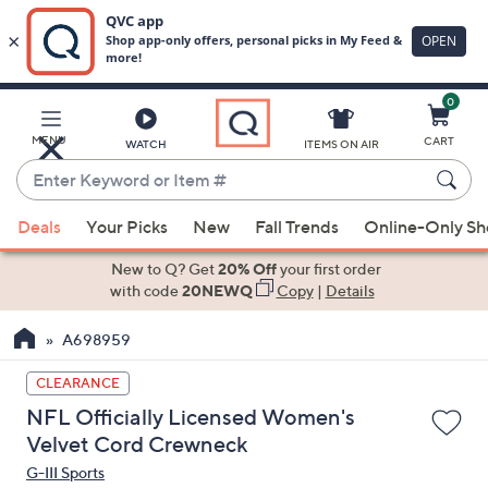
0
Skip
to
Main
MENU
CART
WATCH
ITEMS ON AIR
Content
Enter
Keyword
When
or
Deals
Your Picks
New
Fall Trends
Online-Only S
suggestions
Item
are
New to Q? Get
20% Off
your first order
#
available,
with code
20NEWQ
Copy
|
Details
use
A698959
the
up
CLEARANCE
and
NFL Officially Licensed Women's
down
Velvet Cord Crewneck
arrow
G-III Sports
keys