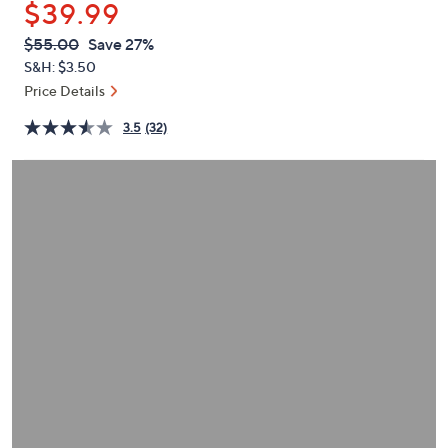
$39.99
or
swipe
QVC
Deleted
$55.00
Save 27%
PRICE:
left
S&H: $3.50
and
Price Details
right
3.5
(32)
on
touch
devices
to
review.