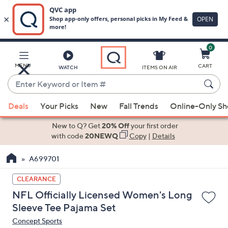
0
Skip
to
Main
MENU
CART
WATCH
ITEMS ON AIR
Content
Enter
Keyword
When
or
Deals
Your Picks
New
Fall Trends
Online-Only S
suggestions
Item
are
New to Q? Get
20% Off
your first order
#
available,
with code
20NEWQ
Copy
|
Details
use
A699701
the
up
CLEARANCE
and
NFL Officially Licensed Women's Long
down
Sleeve Tee Pajama Set
arrow
Concept Sports
keys