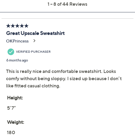
claims, or promotional offers.
NFL Dallas Women's
4.0
(44)
Shining Lurex Fleece
Crewneck w/ Square
Neckline
G-III Sports
We're sorry.
This item is not available at this time.
Adjust Text Size: