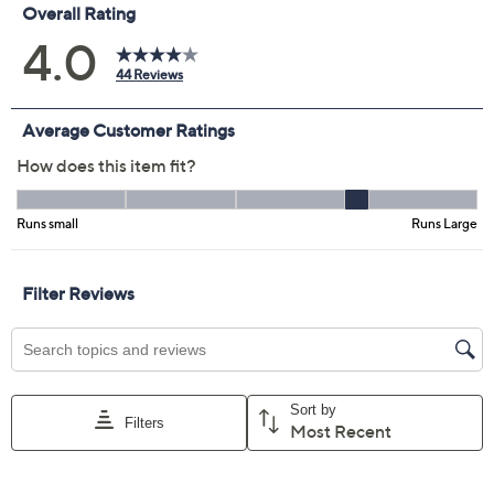
Previously recorded videos may contain expired pricing, exclusivity