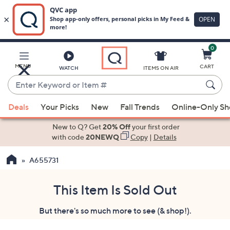
0
Skip
to
Main
MENU
CART
WATCH
ITEMS ON AIR
Content
Enter
Keyword
When
or
Deals
Your Picks
New
Fall Trends
Online-Only S
suggestions
Item
are
New to Q? Get
20% Off
your first order
#
available,
with code
20NEWQ
Copy
|
Details
use
A655731
the
up
and
This Item Is Sold Out
down
But there's so much more to see (& shop!).
arrow
keys