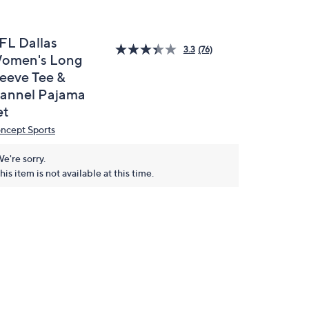
FL Dallas
3.3
(76)
omen's Long
leeve Tee &
lannel Pajama
et
ncept Sports
e're sorry.
his item is not available at this time.