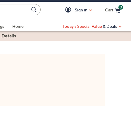
0
Sign in
Cart
Cart is Empty
gs
Home
Today's Special Value
& Deals
|
Details