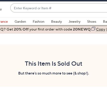
Enter
ir
Keyword
When
or
suggestions
rance
Garden
Fashion
Beauty
Jewelry
Shoes
Ba
Item
are
 Q? Get
#
20% Off
your first order
with code
20NEWQ
Copy
available,
use
the
up
and
down
This Item Is Sold Out
arrow
keys
But there's so much more to see (& shop!).
or
swipe
left
and
right
on