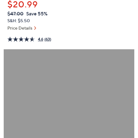
$20.99
or
swipe
QVC
Deleted
$47.00
Save 55%
PRICE:
left
S&H: $5.50
and
Price Details
right
4.6
(63)
on
touch
devices
to
review.