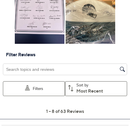
Cowboys
Jaguars
Jets
Packers
Raiders
Saints
Seahawks
Tenn. Titans
Quantity:
Add To Cart
Speed Buy