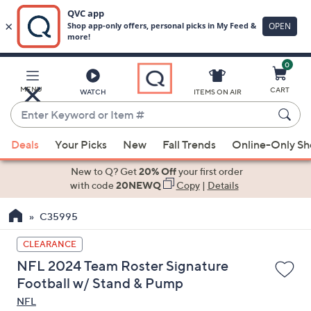
0
Skip
to
Main
MENU
CART
WATCH
ITEMS ON AIR
Content
Enter
Keyword
When
or
Deals
Your Picks
New
Fall Trends
Online-Only S
suggestions
Item
are
New to Q? Get
20% Off
your first order
#
available,
with code
20NEWQ
Copy
|
Details
use
C35995
the
up
CLEARANCE
and
NFL 2024 Team Roster Signature
down
Football w/ Stand & Pump
arrow
NFL
keys