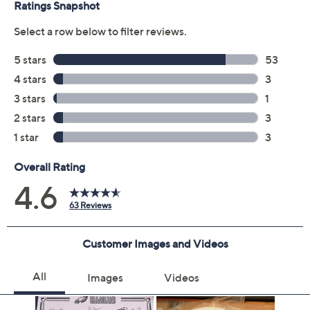
Previously recorded videos may contain expired pricing, exclusivity
claims, or promotional offers.
Color:
Bears
Bengals
Browns
Chargers