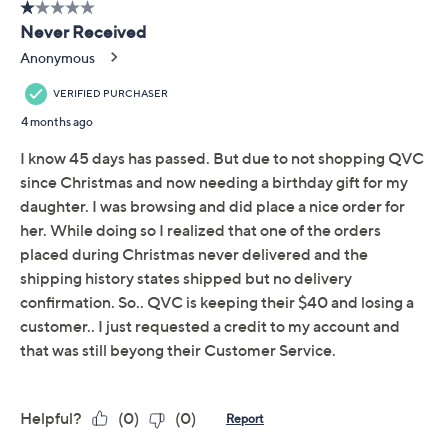
Promotional Offers
Pay in 2 installments of $10.50 with
Limited Time! Get $20 Off Instantly* When You Open a
QCard®. Exclusions Apply.
Learn How
Get 5% off Today's Special Value®* with your QCard® or
HSN Card & code
VIPTSV5
. Now thru 8/31. |
See Details
Adjust Text Size:
Description
A great collectible or keepsake for fans of all ages, this
NFL 2024 football includes replica player signatures
and a variety of logos celebrating your favorite team's
history and championships. Plus, you'll also receive a
stand and pump to help showcase your new pick-up in
style.
Includes football, stand, and pump