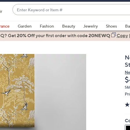
Enter
ir
Keyword
When
or
suggestions
rance
Garden
Fashion
Beauty
Jewelry
Shoes
Ba
Item
are
 Q? Get
#
20% Off
your first order
with code
20NEWQ
Copy
available,
use
the
N
up
S
and
Ne
down
D
$
arrow
keys
S&
Pr
or
swipe
left
and
Co
right
on