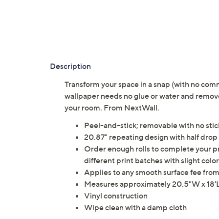
Description
Transform your space in a snap (with no com
wallpaper needs no glue or water and removes
your room. From NextWall.
Peel-and-stick; removable with no stic
20.87" repeating design with half dro
Order enough rolls to complete your pr
different print batches with slight color
Applies to any smooth surface fee from 
Measures approximately 20.5"W x 18'L;
Vinyl construction
Wipe clean with a damp cloth