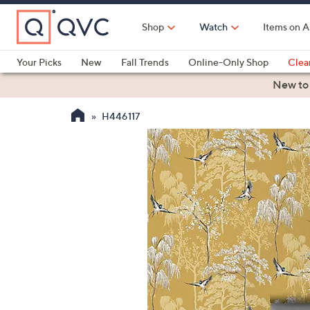
Skip
to
Shop
Watch
Items on A
Main
Content
Your Picks
New
Fall Trends
Online-Only Shop
Clea
Electronics
Kitchen
Food & Wine
Health & Fitness
New to
H446117