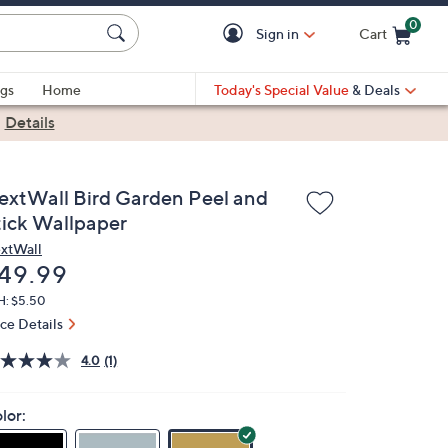
0
Sign in
Cart
Cart is Empty
gs
Home
Today's Special Value
& Deals
|
Details
extWall Bird Garden Peel and
tick Wallpaper
xtWall
eleted
49.99
H: $5.50
ice Details
4.0
(1)
lor: