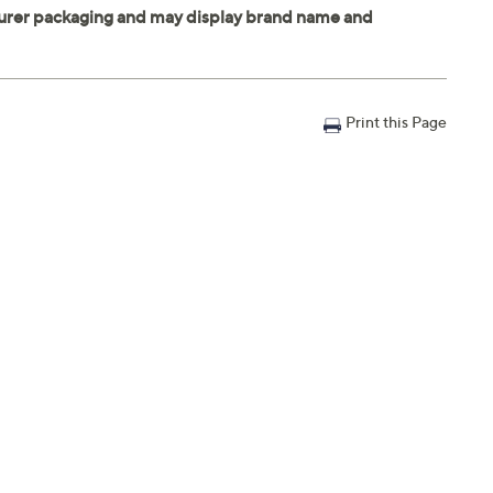
Print this Page