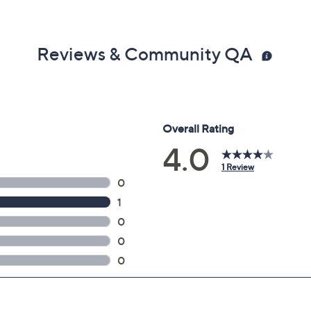
Reviews & Community QA