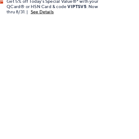
Get 5% off Today's Special Value®* with your
QCard® or HSN Card & code
VIPTSV5
. Now
thru 8/31. |
See Details