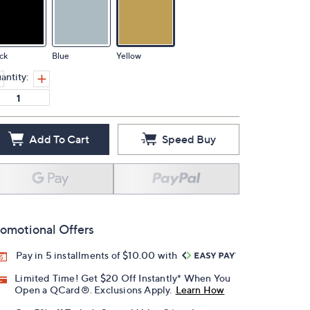
ck
Blue
Yellow
antity:
Add To Cart
Speed Buy
omotional Offers
Pay in 5 installments of $10.00 with
Limited Time! Get $20 Off Instantly* When You
Open a QCard®. Exclusions Apply.
Learn How