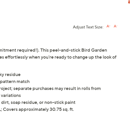
Adjust Text Size:
mitment required!). This peel-and-stick Bird Garden
 effortlessly when you're ready to change up the look of
ky residue
p pattern match
oject; separate purchases may result in rolls from
 variations
dirt, soap residue, or non-stick paint
 Covers approximately 30.75 sq. ft.