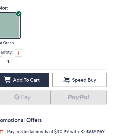
lor:
nt Green
antity:
Add To Cart
Speed Buy
omotional Offers
Pay in 3 installments of $30.99 with