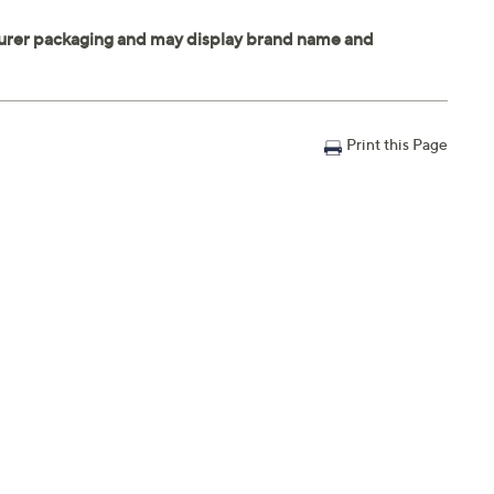
Print this Page