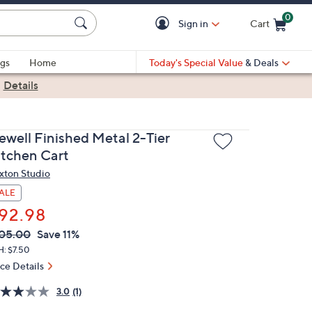
0
Sign in
Cart
Cart is Empty
gs
Home
Today's Special Value
& Deals
|
Details
ewell Finished Metal 2-Tier
itchen Cart
xton Studio
ALE
92.98
VC
leted
05.00
Save 11%
ICE:
H: $7.50
ice Details
3.0
(1)