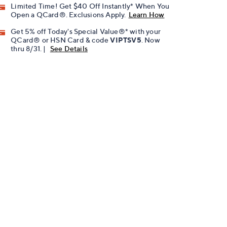
Limited Time! Get $40 Off Instantly* When You
Open a QCard®. Exclusions Apply.
Learn How
Get 5% off Today's Special Value®* with your
QCard® or HSN Card & code
VIPTSV5
. Now
thru 8/31. |
See Details