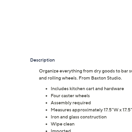
Description
Organize everything from dry goods to bar sup
and rolling wheels. From Baxton Studio.
Includes kitchen cart and hardware
Four caster wheels
Assembly required
Measures approximately 17.5"W x 17.5"D
Iron and glass construction
Wipe clean
Imported