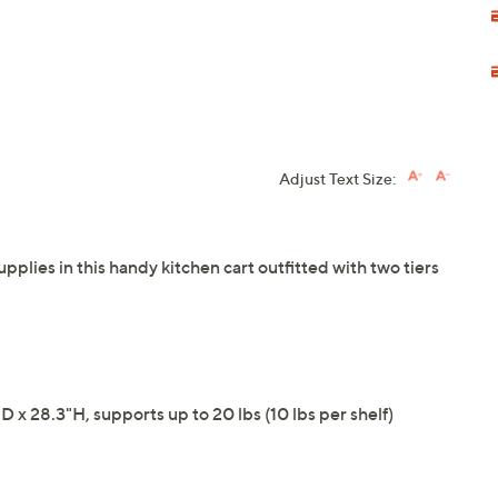
Adjust Text Size:
plies in this handy kitchen cart outfitted with two tiers
 x 28.3"H, supports up to 20 lbs (10 lbs per shelf)