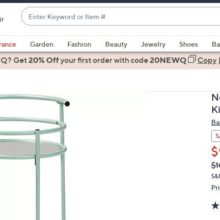
Enter
ir
Keyword
When
or
suggestions
rance
Garden
Fashion
Beauty
Jewelry
Shoes
Ba
Item
are
 Q? Get
#
20% Off
your first order
with code
20NEWQ
Copy
available,
use
the
N
up
K
and
Ba
down
arrow
S
keys
$
or
Q
De
$1
PR
swipe
S&
left
Pr
and
right
on