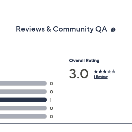
Reviews & Community QA