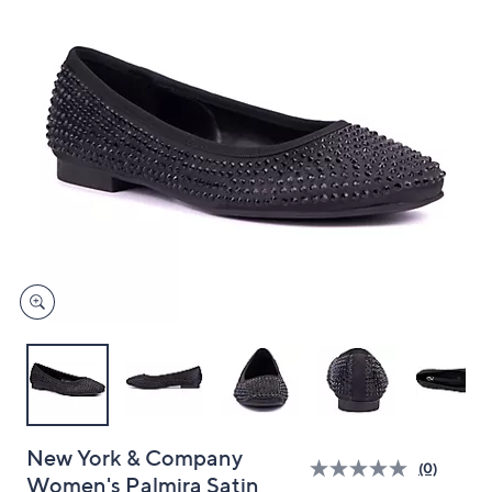
and
right
on
touch
devices
to
review.
New York & Company
(0)
Women's Palmira Satin