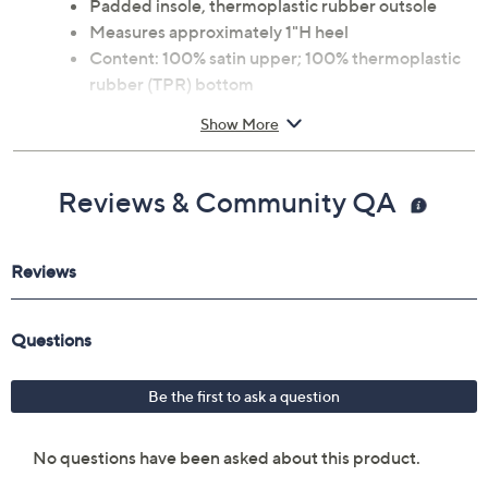
Padded insole, thermoplastic rubber outsole
Measures approximately 1"H heel
Content: 100% satin upper; 100% thermoplastic
rubber (TPR) bottom
Imported
Show More
Reviews & Community QA