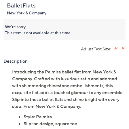
BalletFlats
New York & Company
We're sorry.
This item is not available at this time.
Adjust Text Size:
Description
Introducing the Palmira ballet flat from New York &
Company. Crafted with luxurious satin and adorned
with shimmering rhinestone embellishments, this
exquisite flat adds a touch of glamour to any ensemble.
Slip into these ballet flats and shine bright with every
step. From New York & Company.
Style: Palmira
Slip-on design, square toe