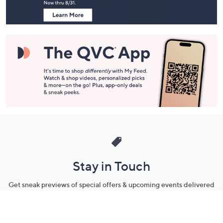
Stay in Touch
Get sneak previews of special offers & upcoming events delivered
to your inbox.
Email
Sign Up