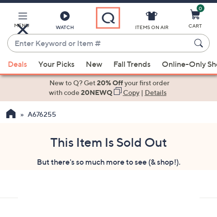
0
Skip
to
Main
MENU
CART
WATCH
ITEMS ON AIR
Content
Enter
Keyword
When
or
Deals
Your Picks
New
Fall Trends
Online-Only S
suggestions
Item
are
New to Q? Get
20% Off
your first order
#
available,
with code
20NEWQ
Copy
|
Details
use
A676255
the
up
and
This Item Is Sold Out
down
But there's so much more to see (& shop!).
arrow
keys
or
swipe
left