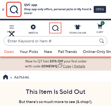
0
Skip
to
Main
MENU
CART
WATCH
ITEMS ON AIR
Content
Enter
Keyword
When
or
Deals
Your Picks
New
Fall Trends
Online-Only S
suggestions
Item
are
New to Q? Get
20% Off
your first order
#
available,
with code
20NEWQ
Copy
|
Details
use
A675646
the
up
and
This Item Is Sold Out
down
But there's so much more to see (& shop!).
arrow
keys