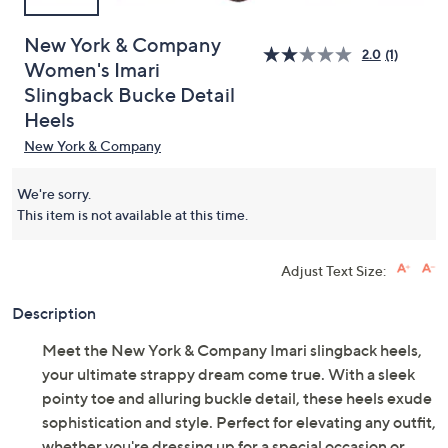
New York & Company
2.0
(1)
Women's Imari
Slingback Bucke Detail
Heels
New York & Company
We're sorry.
This item is not available at this time.
Adjust Text Size:
Description
Meet the New York & Company Imari slingback heels,
your ultimate strappy dream come true. With a sleek
pointy toe and alluring buckle detail, these heels exude
sophistication and style. Perfect for elevating any outfit,
whether you're dressing up for a special occasion or