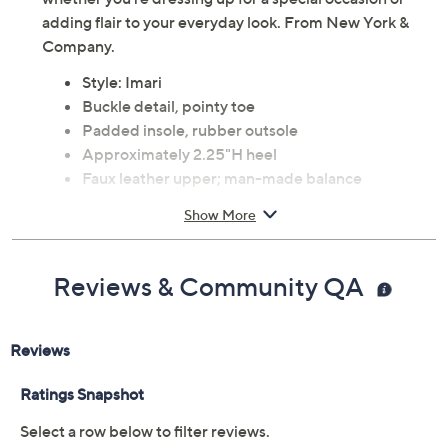
adding flair to your everyday look. From New York &
Company.
Style: Imari
Buckle detail, pointy toe
Padded insole, rubber outsole
Approximately 2.25"H heel
Faux leather upper; man-made balance
Imported
Show More
Reviews & Community QA