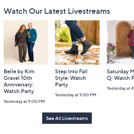
Footer
Watch Our Latest Livestreams
Navigation
and
Information
Belle by Kim
Step Into Fall
Saturday M
Gravel 10th
Style: Watch
Q: Watch P
Anniversary:
Party
Yesterday at 
Watch Party
Yesterday at 9:00 PM
Yesterday at 9:00 PM
See All Livestreams