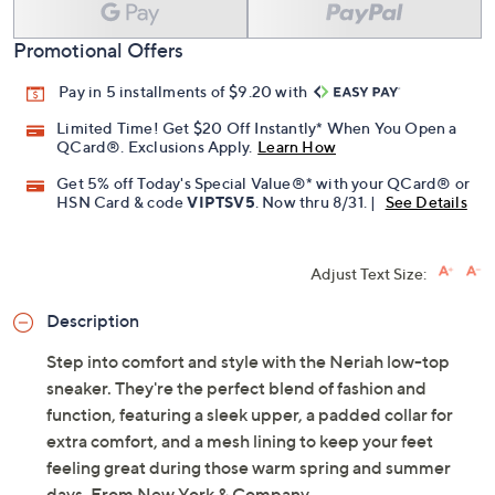
Promotional Offers
Pay in 5 installments of $9.20 with
Limited Time! Get $20 Off Instantly* When You Open a
QCard®. Exclusions Apply.
Learn How
Get 5% off Today's Special Value®* with your QCard® or
HSN Card & code
VIPTSV5
. Now thru 8/31. |
See Details
Adjust Text Size:
Description
Step into comfort and style with the Neriah low-top
sneaker. They're the perfect blend of fashion and
function, featuring a sleek upper, a padded collar for
extra comfort, and a mesh lining to keep your feet
feeling great during those warm spring and summer
days. From New York & Company.