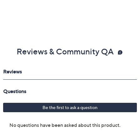
Reviews & Community QA