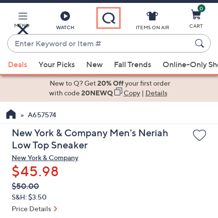
0
Skip
to
Main
MENU
CART
WATCH
ITEMS ON AIR
Content
Enter
Keyword
When
or
Deals
Your Picks
New
Fall Trends
Online-Only S
suggestions
Item
are
New to Q? Get
20% Off
your first order
#
available,
with code
20NEWQ
Copy
|
Details
use
A657574
the
up
New York & Company Men's Neriah
and
Low Top Sneaker
down
New York & Company
arrow
$45.98
keys
QVC
Deleted
$50.00
or
PRICE:
S&H: $3.50
swipe
Price Details
left