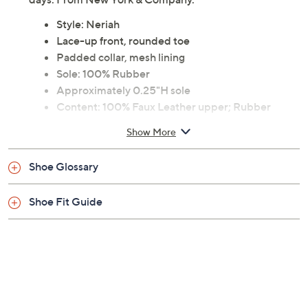
Style: Neriah
Lace-up front, rounded toe
Padded collar, mesh lining
Sole: 100% Rubber
Approximately 0.25"H sole
Content: 100% Faux Leather upper; Rubber
outsole
Show More
Imported
Shoe Glossary
Shoe Fit Guide