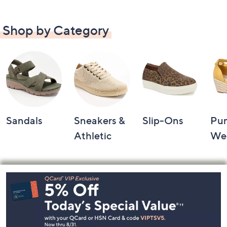
Shop by Category
Sandals
Sneakers &
Slip-Ons
Pu
Athletic
We
Footer
Navigation
and
Information