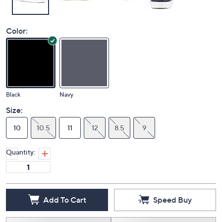
Color:
Black
Navy
Size:
10
10.5
11
12
8.5
9
Quantity:
Add To Cart
Speed Buy