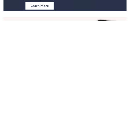
Stay in Touch
Get sneak previews of special offers & upcoming events delivered
to your inbox.
Email
Sign Up