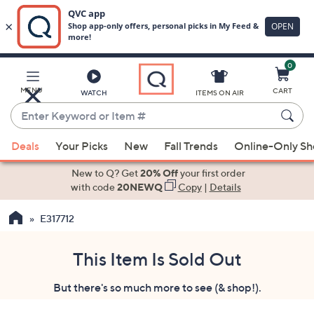
0
Skip
to
Main
MENU
CART
WATCH
ITEMS ON AIR
Content
Enter
Keyword
When
or
Deals
Your Picks
New
Fall Trends
Online-Only S
suggestions
Item
are
New to Q? Get
20% Off
your first order
#
available,
with code
20NEWQ
Copy
|
Details
use
E317712
the
up
and
This Item Is Sold Out
down
But there's so much more to see (& shop!).
arrow
keys