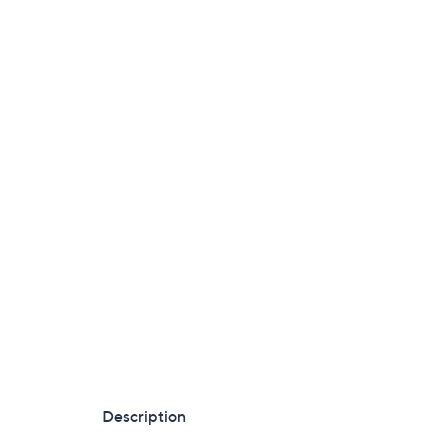
Description