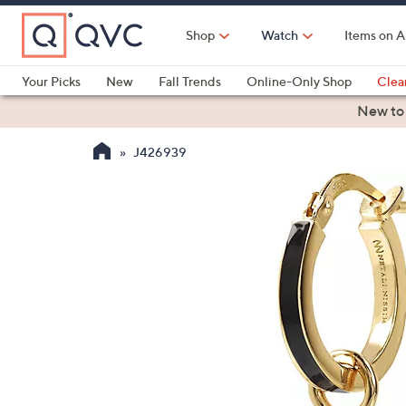
Skip
to
Shop
Watch
Items on A
Main
Content
Your Picks
New
Fall Trends
Online-Only Shop
Clea
Electronics
Kitchen
Food & Wine
Health & Fitness
New to
J426939