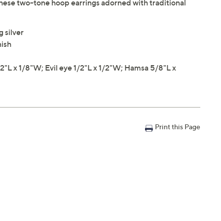
these two-tone hoop earrings adorned with traditional
 silver
nish
L x 1/8"W; Evil eye 1/2"L x 1/2"W; Hamsa 5/8"L x
Print this Page