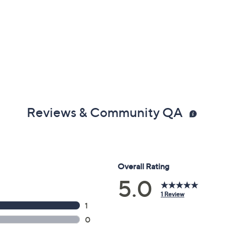
Reviews & Community QA