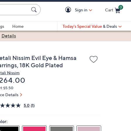
0
Sign in
Cart
Cart is Empty
gs
Home
Today's Special Value
& Deals
|
Details
etali Nissim Evil Eye & Hamsa
arrings, 18K Gold Plated
tali Nissim
eleted
264.00
H: $5.50
ice Details
5.0
(1)
lor: