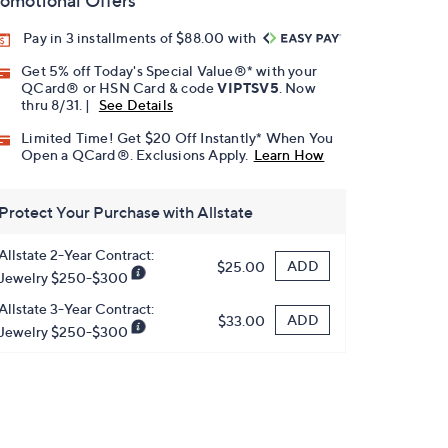
omotional Offers
Pay in 3 installments of $88.00 with
Get 5% off Today's Special Value®* with your
QCard® or HSN Card & code
VIPTSV5
. Now
thru 8/31. |
See Details
Limited Time! Get $20 Off Instantly* When You
Open a QCard®. Exclusions Apply.
Learn How
Protect Your Purchase with Allstate
Allstate 2-Year Contract:
ADD
$25.00
Jewelry $250-$300
Allstate 3-Year Contract:
ADD
$33.00
Jewelry $250-$300