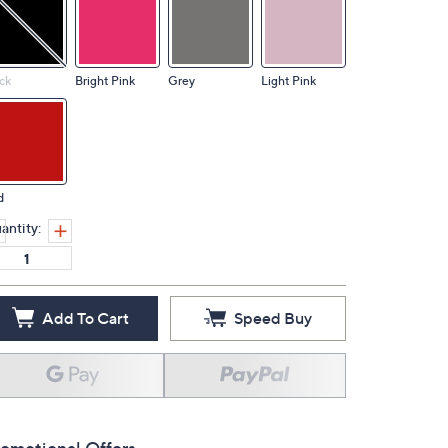
ck
Bright Pink
Grey
Light Pink
d
antity:
Add To Cart
Speed Buy