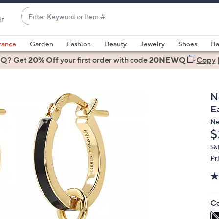
Enter
ir
Keyword
When
or
suggestions
rance
Garden
Fashion
Beauty
Jewelry
Shoes
Ba
Item
are
 Q? Get
#
20% Off
your first order
with code
20NEWQ
Copy
available,
use
the
N
up
E
and
Ne
down
D
$
arrow
keys
S&
Pr
or
swipe
left
and
Co
right
on