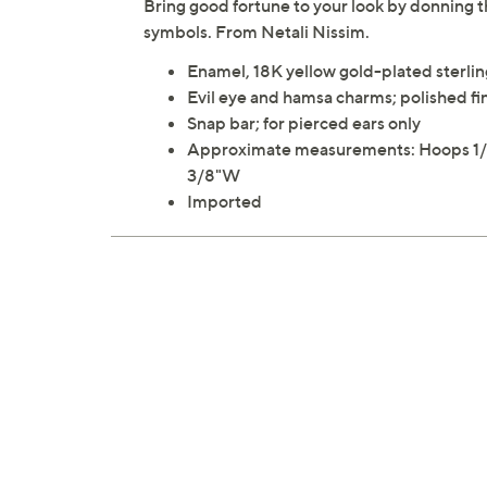
Bring good fortune to your look by donning 
symbols. From Netali Nissim.
Enamel, 18K yellow gold-plated sterling
Evil eye and hamsa charms; polished fi
Snap bar; for pierced ears only
Approximate measurements: Hoops 1/2"
3/8"W
Imported