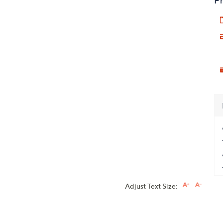
Pr
Adjust Text Size: