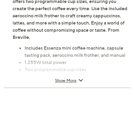
offers two programmable cup sizes, ensuring you
create the perfect coffee every time. Use the included
aeroccino milk frother to craft creamy cappuccinos,
lattes, and more with a simple touch. Enjoy a world of
coffee without compromising space or taste. From
Breville.
Includes Essenza mini coffee machine, capsule
tasting pack, aeroccino milk frother, and manual
1,255W total power
Two programmable cup sizes
Measures 8"H x 12.9"L x 3.3"W; Cord 3'L
Show More
UL listed
Imported