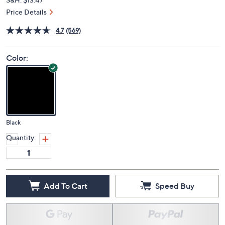
Price Details
4.7
(569)
Color:
Black
Quantity:
Add To Cart
Speed Buy