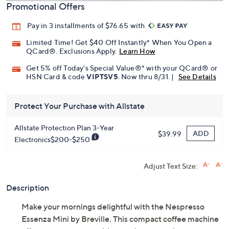
Promotional Offers
Pay in 3 installments of $76.65 with
Limited Time! Get $40 Off Instantly* When You Open a
QCard®. Exclusions Apply.
Learn How
Get 5% off Today's Special Value®* with your QCard® or
HSN Card & code
VIPTSV5
. Now thru 8/31. |
See Details
Protect Your Purchase with Allstate
Allstate Protection Plan 3-Year
ADD
$39.99
Electronics$200-$250
Adjust Text Size:
Description
Make your mornings delightful with the Nespresso
Essenza Mini by Breville. This compact coffee machine