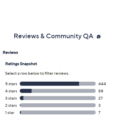
Reviews & Community QA