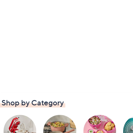
Shop by Category