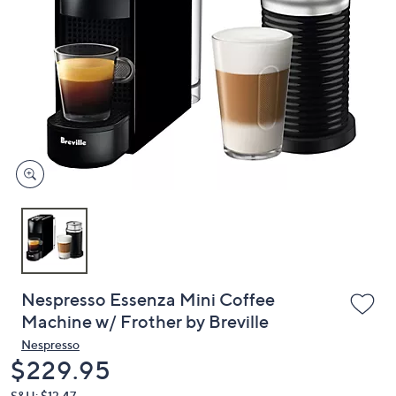
or
swipe
left
and
right
on
touch
devices
to
review.
Nespresso Essenza Mini Coffee
Machine w/ Frother by Breville
Nespresso
Deleted
$229.95
S&H: $13.47