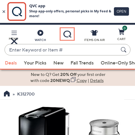
0
Skip
to
Main
MENU
CART
WATCH
ITEMS ON AIR
Content
Enter
Keyword
When
or
Deals
Your Picks
New
Fall Trends
Online-Only S
suggestions
Item
are
New to Q? Get
20% Off
your first order
#
available,
with code
20NEWQ
Copy
|
Details
use
K312700
the
up
and
down
arrow
keys