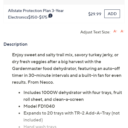
Allstate Protection Plan 3-Year
ADD
$29.99
Electronics$150-$175
Adjust Text Size:
Description
Enjoy sweet and salty trail mix, savory turkey jerky, or
dry fresh veggies after a big harvest with the
Gardenmaster food dehydrator, featuring an auto-off
timer in 30-minute intervals and a built-in fan for even
results. From Nesco.
Includes 1000W dehydrator with four trays, fruit
roll sheet, and clean-a-screen
Model FD1040
Expands to 20 trays with TR-2 Add-A-Tray (not
included)
Hand wash trays