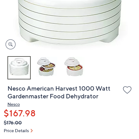
or
swipe
left
and
right
on
touch
devices
to
review.
Nesco American Harvest 1000 Watt
Gardenmaster Food Dehydrator
Nesco
$167.98
QVC
Deleted
$176.00
PRICE:
Price Details