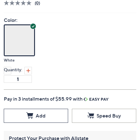
(0)
Color:
White
Quantity:
Pay in 3 installments of $55.99 with
Add
Speed Buy
Protect Your Purchase with Allstate