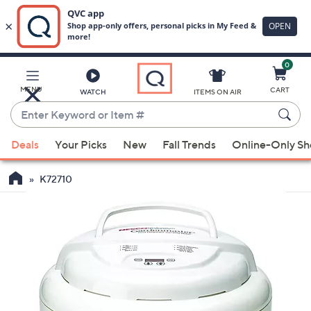
0
Skip
to
Main
MENU
CART
WATCH
ITEMS ON AIR
Content
Enter
Keyword
When
or
Deals
Your Picks
New
Fall Trends
Online-Only S
suggestions
Item
are
#
K72710
available,
use
the
up
and
down
arrow
keys