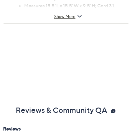
Measures 15.5"L x 15.5"W x 9.5"H; Cord 3'L
ETL listed
Show More
Imported
Reviews & Community QA