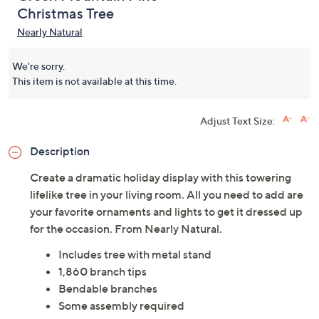
Christmas Tree
Nearly Natural
We're sorry.
This item is not available at this time.
Adjust Text Size:
Description
Create a dramatic holiday display with this towering
lifelike tree in your living room. All you need to add are
your favorite ornaments and lights to get it dressed up
for the occasion. From Nearly Natural.
Includes tree with metal stand
1,860 branch tips
Bendable branches
Some assembly required