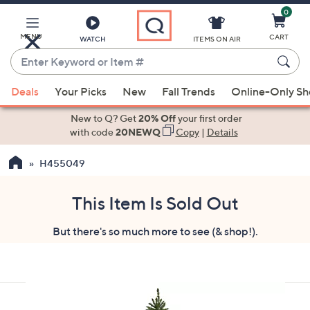
0
Skip
to
Main
MENU
CART
WATCH
ITEMS ON AIR
Content
Enter
Keyword
When
or
Deals
Your Picks
New
Fall Trends
Online-Only S
suggestions
Item
are
New to Q? Get
20% Off
your first order
#
available,
with code
20NEWQ
Copy
|
Details
use
H455049
the
up
and
This Item Is Sold Out
down
But there's so much more to see (& shop!).
arrow
keys
or
swipe
left