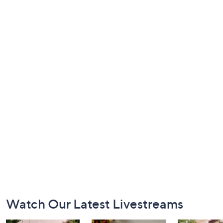
Footer
Watch Our Latest Livestreams
Navigation