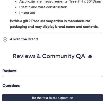
Approximate measurements: Tree 9'H x 35"Diam
Plastic and wire construction
Imported
About the Brand
Reviews & Community QA