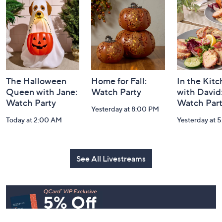
and
Information
The Halloween
Home for Fall:
In the Kit
Queen with Jane:
Watch Party
with David
Watch Party
Watch Par
Yesterday at 8:00 PM
Today at 2:00 AM
Yesterday at 
See All Livestreams