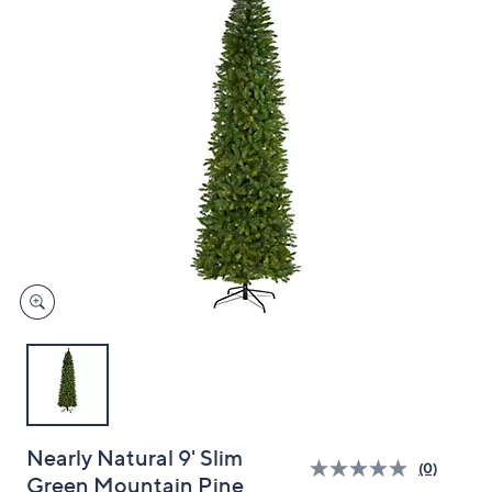
and
right
on
touch
devices
to
review.
Nearly Natural 9' Slim
(0)
Green Mountain Pine