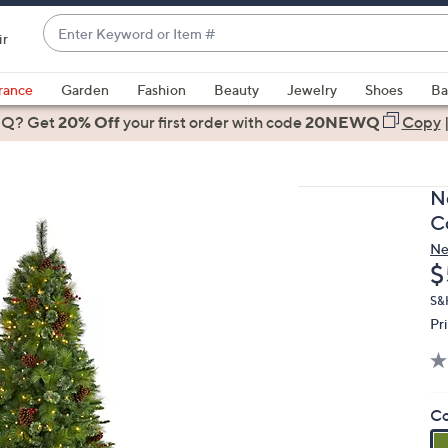
Enter
ir
Keyword
When
or
suggestions
rance
Garden
Fashion
Beauty
Jewelry
Shoes
Ba
Item
are
 Q? Get
#
20% Off
your first order
with code
20NEWQ
Copy
available,
use
the
N
up
C
and
Ne
down
D
$
arrow
keys
S&
Pr
or
swipe
left
and
Co
right
on