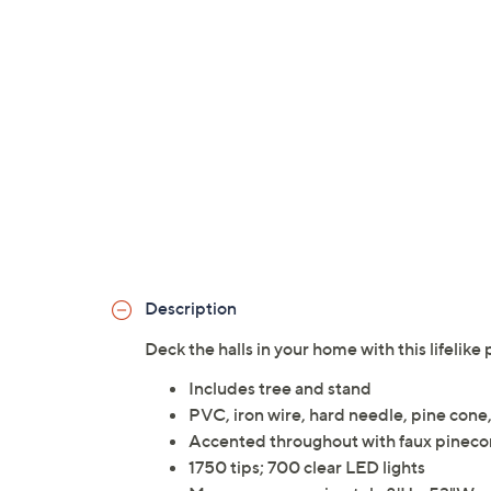
Description
Deck the halls in your home with this lifelik
Includes tree and stand
PVC, iron wire, hard needle, pine cone,
Accented throughout with faux pinecon
1750 tips; 700 clear LED lights