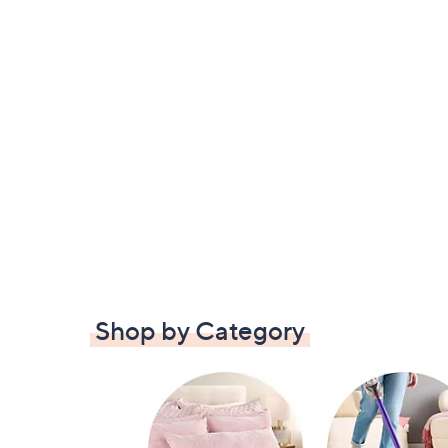
Shop by Category