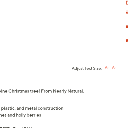
Adjust Text Size:
e pine Christmas tree! From Nearly Natural.
 plastic, and metal construction
es and holly berries