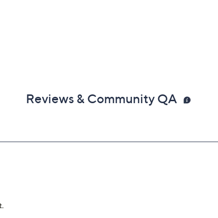
Reviews & Community QA