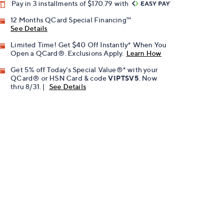
Pay in 3 installments of $170.79 with
12 Months QCard Special Financing™
See Details
Limited Time! Get $40 Off Instantly* When You
Open a QCard®. Exclusions Apply.
Learn How
Get 5% off Today's Special Value®* with your
QCard® or HSN Card & code
VIPTSV5
. Now
thru 8/31. |
See Details