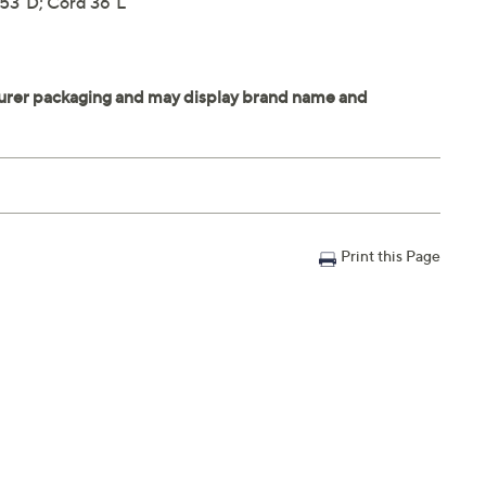
 53"D; Cord 36"L
Print this Page