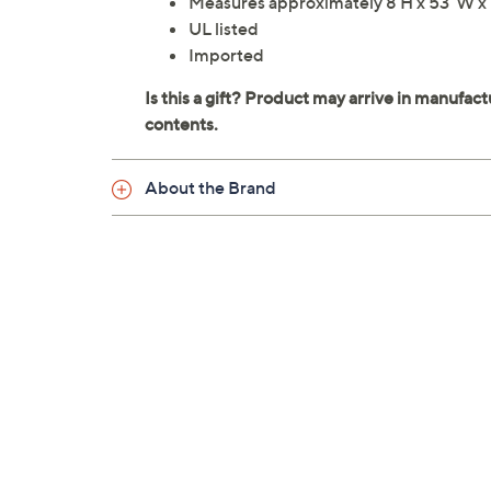
Measures approximately 8'H x 53"W x
UL listed
Imported
About the Brand