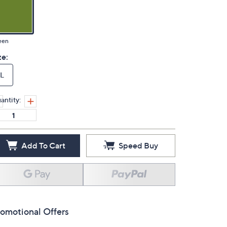
een
ze:
L
antity:
Add To Cart
Speed Buy
omotional Offers