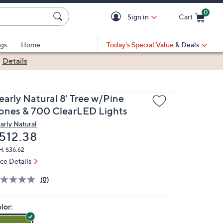
0
Sign in
Cart
Cart is Empty
gs
Home
Today's Special Value
& Deals
|
Details
early Natural 8' Tree w/Pine
ones & 700 ClearLED Lights
arly Natural
eleted
512.38
H: $36.62
ice Details
(0)
lor: