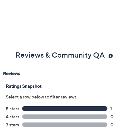
Reviews & Community QA