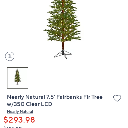
or
swipe
left
and
right
on
touch
devices
to
review.
Nearly Natural 7.5' Fairbanks Fir Tree
w/350 Clear LED
Nearly Natural
$293.98
QVC