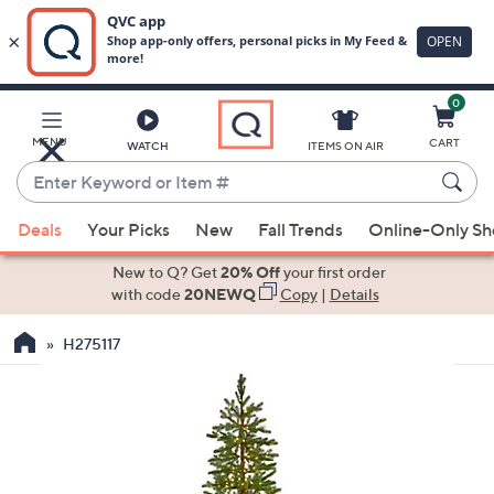
0
Skip
to
Main
MENU
CART
WATCH
ITEMS ON AIR
Content
Enter
Keyword
When
or
Deals
Your Picks
New
Fall Trends
Online-Only S
suggestions
Item
are
New to Q? Get
20% Off
your first order
#
available,
with code
20NEWQ
Copy
|
Details
use
H275117
the
up
and
down
arrow
keys