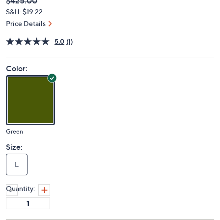
Deleted
$425.00
PRICE:
S&H: $19.22
Price Details
5.0
(1)
Color:
Green
Size:
L
Quantity: