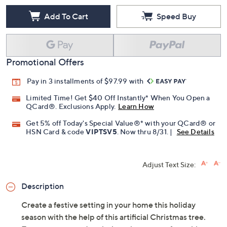
Add To Cart
Speed Buy
Promotional Offers
Pay in 3 installments of $97.99 with
Limited Time! Get $40 Off Instantly* When You Open a
QCard®. Exclusions Apply.
Learn How
Get 5% off Today's Special Value®* with your QCard® or
HSN Card & code
VIPTSV5
. Now thru 8/31. |
See Details
Adjust Text Size:
Description
Create a festive setting in your home this holiday
season with the help of this artificial Christmas tree.