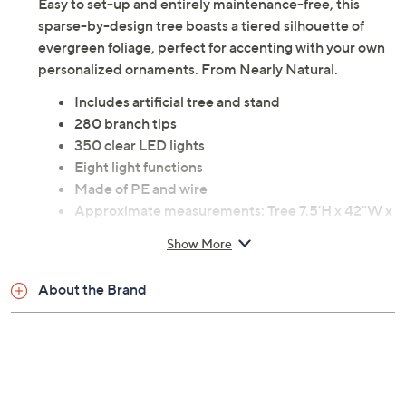
Easy to set-up and entirely maintenance-free, this
sparse-by-design tree boasts a tiered silhouette of
evergreen foliage, perfect for accenting with your own
personalized ornaments. From Nearly Natural.
Includes artificial tree and stand
280 branch tips
350 clear LED lights
Eight light functions
Made of PE and wire
Approximate measurements: Tree 7.5'H x 42"W x
42"D; Cord 36"L
Show More
UL listed
Imported
About the Brand