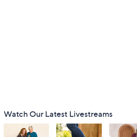
Footer
Watch Our Latest Livestreams
Navigation
and
Information