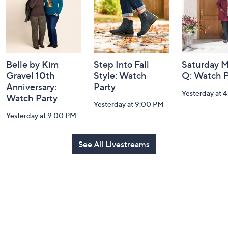
Belle by Kim
Step Into Fall
Saturday M
Gravel 10th
Style: Watch
Q: Watch P
Anniversary:
Party
Yesterday at 
Watch Party
Yesterday at 9:00 PM
Yesterday at 9:00 PM
See All Livestreams