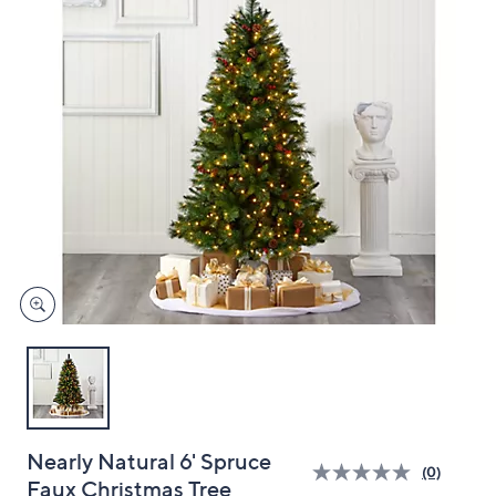
and
right
on
touch
devices
to
review.
Nearly Natural 6' Spruce
(0)
Faux Christmas Tree