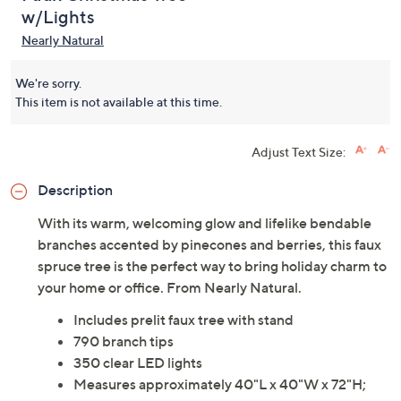
w/Lights
Nearly Natural
We're sorry.
This item is not available at this time.
Adjust Text Size:
Description
With its warm, welcoming glow and lifelike bendable
branches accented by pinecones and berries, this faux
spruce tree is the perfect way to bring holiday charm to
your home or office. From Nearly Natural.
Includes prelit faux tree with stand
790 branch tips
350 clear LED lights
Measures approximately 40"L x 40"W x 72"H;