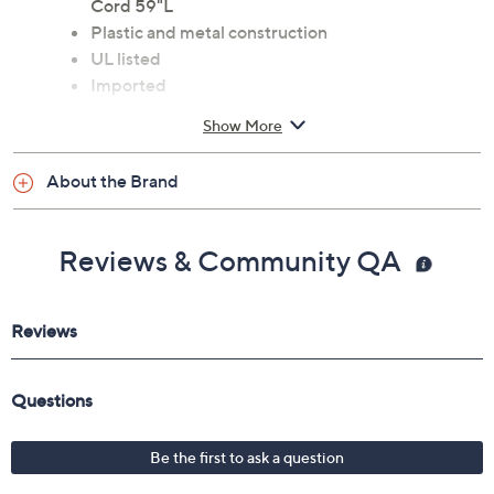
Cord 59"L
Plastic and metal construction
UL listed
Imported
Show More
About the Brand
Reviews & Community QA