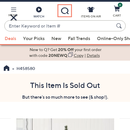
0
Skip
to
Main
MENU
CART
WATCH
ITEMS ON AIR
Content
Enter
Keyword
When
or
Deals
Your Picks
New
Fall Trends
Online-Only S
suggestions
Item
are
New to Q? Get
20% Off
your first order
#
available,
with code
20NEWQ
Copy
|
Details
use
H458580
the
up
and
This Item Is Sold Out
down
But there's so much more to see (& shop!).
arrow
keys
or
swipe
left