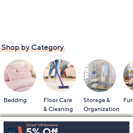
Shop by Category
Bedding
Floor Care
Storage &
Fur
& Cleaning
Organization
Footer
Navigation