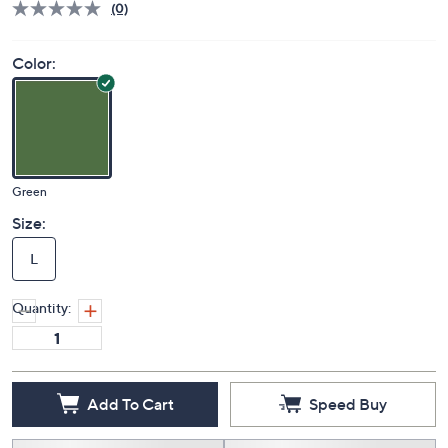
(0)
Color:
Green
Size:
L
Quantity:
Add To Cart
Speed Buy