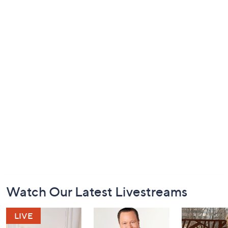
Footer
Watch Our Latest Livestreams
Navigation
and