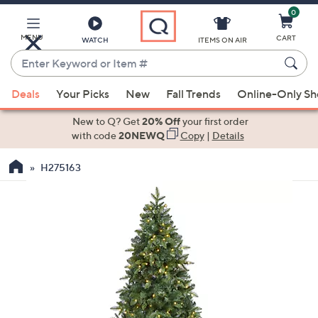
0
Skip
to
Main
MENU
CART
WATCH
ITEMS ON AIR
Content
Enter
Keyword
When
or
Deals
Your Picks
New
Fall Trends
Online-Only S
suggestions
Item
are
New to Q? Get
20% Off
your first order
#
available,
with code
20NEWQ
Copy
|
Details
use
H275163
the
up
and
down
arrow
keys
or
swipe
left