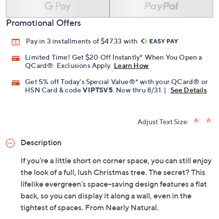
Promotional Offers
Pay in 3 installments of $47.33 with
Limited Time! Get $20 Off Instantly* When You Open a
QCard®. Exclusions Apply.
Learn How
Get 5% off Today's Special Value®* with your QCard® or
HSN Card & code
VIPTSV5
. Now thru 8/31. |
See Details
Adjust Text Size:
Description
If you're a little short on corner space, you can still enjoy
the look of a full, lush Christmas tree. The secret? This
lifelike evergreen's space-saving design features a flat
back, so you can display it along a wall, even in the
tightest of spaces. From Nearly Natural.