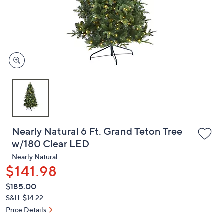
and
right
on
touch
devices
to
review.
Nearly Natural 6 Ft. Grand Teton Tree
w/180 Clear LED
Nearly Natural
$141.98
QVC
Deleted
$185.00
PRICE:
S&H: $14.22
Price Details