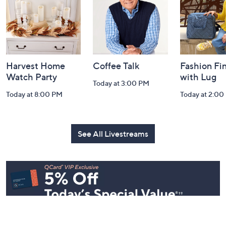
Information
Harvest Home
Coffee Talk
Fashion Fi
Watch Party
with Lug
Today at 3:00 PM
Today at 8:00 PM
Today at 2:00
See All Livestreams