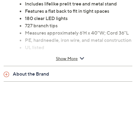
Includes lifelike prelit tree and metal stand
Features a flat back to fit in tight spaces
180 clear LED lights
727 branch tips
Measures approximately 6'H x 40"W; Cord 36"L
PE, hardneedle, iron wire, and metal construction
UL listed
Imported
Show More
About the Brand