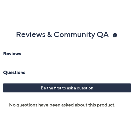
Reviews & Community QA