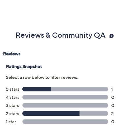
Reviews & Community QA