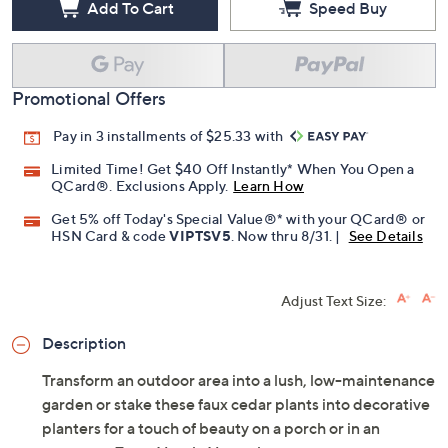
Add To Cart
Speed Buy
Promotional Offers
Pay in 3 installments of $25.33 with
Limited Time! Get $40 Off Instantly* When You Open a
QCard®. Exclusions Apply.
Learn How
Get 5% off Today's Special Value®* with your QCard® or
HSN Card & code
VIPTSV5
. Now thru 8/31. |
See Details
Adjust Text Size:
Description
Transform an outdoor area into a lush, low-maintenance
garden or stake these faux cedar plants into decorative
planters for a touch of beauty on a porch or in an