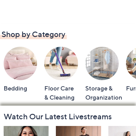
Shop by Category
Bedding
Floor Care
Storage &
Fur
& Cleaning
Organization
Footer
Watch Our Latest Livestreams
Navigation
and