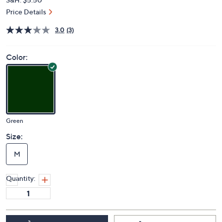
Price Details
3.0
(3)
Color:
Green
Size:
M
Quantity: