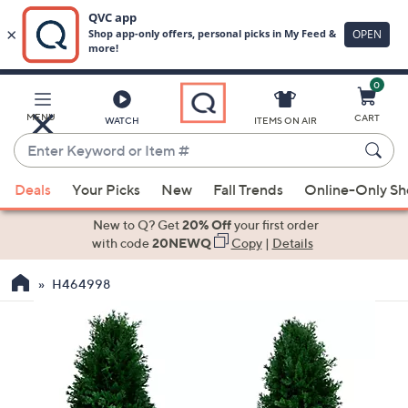
0
Skip
to
Main
MENU
CART
WATCH
ITEMS ON AIR
Content
Enter
Keyword
When
or
Deals
Your Picks
New
Fall Trends
Online-Only S
suggestions
Item
are
New to Q? Get
20% Off
your first order
#
available,
with code
20NEWQ
Copy
|
Details
use
H464998
the
up
and
down
arrow
keys