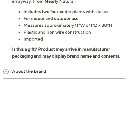
entryway. From Nearly Natural.
Includes two faux cedar plants with stakes
For indoor and outdoor use
Measures approximately 11"W x 11"D x 30"H
Plastic and iron wire construction
Imported
About the Brand