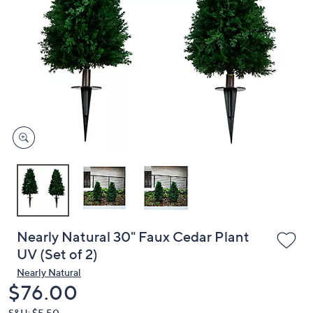
or
swipe
left
and
right
on
touch
devices
to
review.
Nearly Natural 30" Faux Cedar Plant
UV (Set of 2)
Nearly Natural
Deleted
$76.00
S&H: $5.50