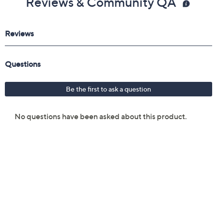
Reviews & Community QA