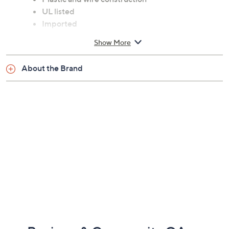
UL listed
Imported
Show More
About the Brand