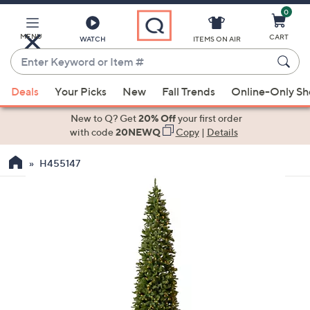
0
Skip
to
Main
MENU
CART
WATCH
ITEMS ON AIR
Content
Enter
Keyword
When
or
Deals
Your Picks
New
Fall Trends
Online-Only S
suggestions
Item
are
New to Q? Get
20% Off
your first order
#
available,
with code
20NEWQ
Copy
|
Details
use
H455147
the
up
and
down
arrow
keys
or
swipe
left