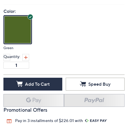
Color:
Green
Quantity:
Add To Cart
Speed Buy
Promotional Offers
Pay in 3 installments of $226.01 with