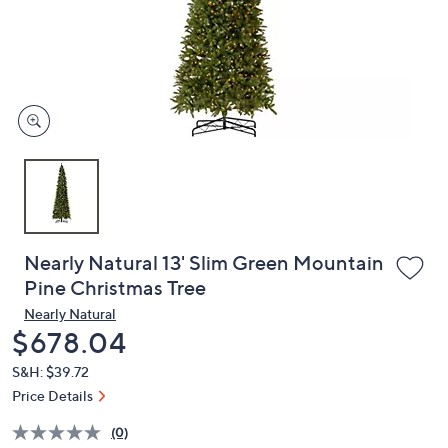
and
right
on
touch
devices
to
review.
Nearly Natural 13' Slim Green Mountain
Pine Christmas Tree
Nearly Natural
Deleted
$678.04
S&H: $39.72
Price Details
(0)