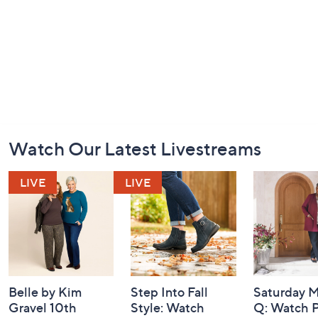
Footer
Watch Our Latest Livestreams
Navigation
and
Information
Belle by Kim
Step Into Fall
Saturday M
Gravel 10th
Style: Watch
Q: Watch P