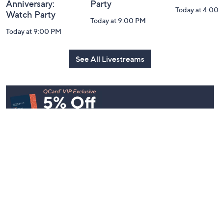
Anniversary:
Party
Today at 4:0
Watch Party
Today at 9:00 PM
Today at 9:00 PM
See All Livestreams