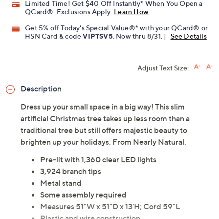
Limited Time! Get $40 Off Instantly* When You Open a
QCard®. Exclusions Apply.
Learn How
Get 5% off Today's Special Value®* with your QCard® or
HSN Card & code
VIPTSV5
. Now thru 8/31. |
See Details
Adjust Text Size:
Description
Dress up your small space in a big way! This slim
artificial Christmas tree takes up less room than a
traditional tree but still offers majestic beauty to
brighten up your holidays. From Nearly Natural.
Pre-lit with 1,360 clear LED lights
3,924 branch tips
Metal stand
Some assembly required
Measures 51"W x 51"D x 13'H; Cord 59"L
Plastic and wire construction