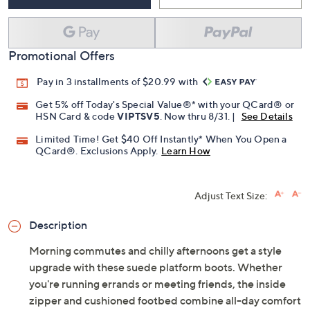
Promotional Offers
Pay in 3 installments of $20.99 with
Get 5% off Today's Special Value®* with your QCard® or
HSN Card & code
VIPTSV5
. Now thru 8/31. |
See Details
Limited Time! Get $40 Off Instantly* When You Open a
QCard®. Exclusions Apply.
Learn How
Adjust Text Size:
Description
Morning commutes and chilly afternoons get a style
upgrade with these suede platform boots. Whether
you're running errands or meeting friends, the inside
zipper and cushioned footbed combine all-day comfort