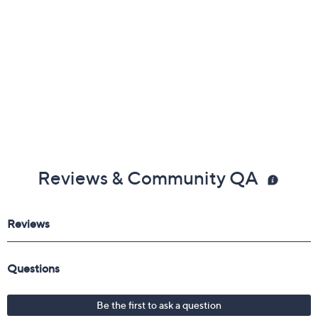
Reviews & Community QA