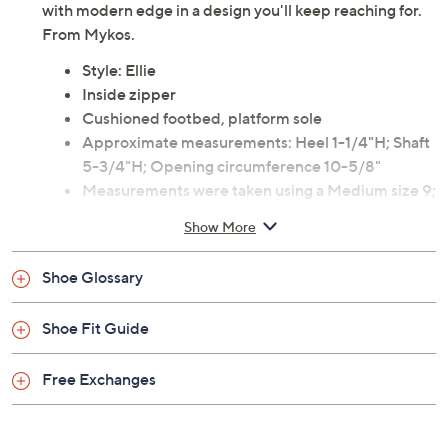
with modern edge in a design you'll keep reaching for.
From Mykos.
Style: Ellie
Inside zipper
Cushioned footbed, platform sole
Approximate measurements: Heel 1-1/4"H; Shaft
5-3/4"H; Opening circumference 10-5/8"
Measurements were taken using a Medium size 9;
measurements may vary depending on size
Show More
Suede upper; man-made balance
Imported
Shoe Glossary
Shoe Fit Guide
Free Exchanges