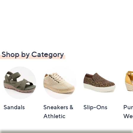
Shop by Category
Sandals
Sneakers &
Slip-Ons
Pu
Athletic
We