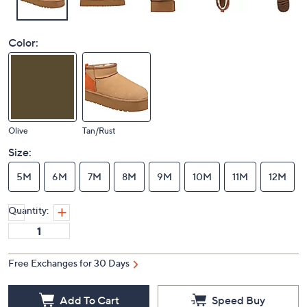
Color:
Olive
Tan/Rust
Size:
5M
6M
7M
8M
9M
10M
11M
12M
Quantity:
Free Exchanges for 30 Days
Add To Cart
Speed Buy