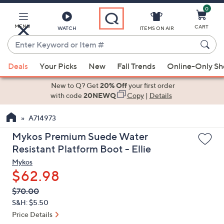
0
Skip
to
Main
MENU
CART
WATCH
ITEMS ON AIR
Content
Enter
Keyword
When
or
Deals
Your Picks
New
Fall Trends
Online-Only S
suggestions
Item
are
New to Q? Get
20% Off
your first order
#
available,
with code
20NEWQ
Copy
|
Details
use
A714973
the
up
Mykos Premium Suede Water
and
Resistant Platform Boot - Ellie
down
Mykos
arrow
$62.98
keys
QVC
Deleted
$70.00
or
PRICE:
S&H: $5.50
swipe
Price Details
left