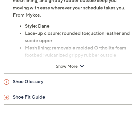
these leather and suede lace-up sneakers deliver
modern style and daylong comfort every step of the
way. A cushioned Ortholite foam footbed, breathable
mesh lining, and grippy rubber outsole keep you
moving with ease wherever your schedule takes you.
From Mykos.
Style: Dane
Lace-up closure; rounded toe; action leather and
suede upper
Mesh lining; removable molded Ortholite foam
footbed; vulcanized grippy rubber outsole
Approximate measurements: Sole 0.5"H
Show More
Leather and suede upper; rubber outsole
Imported
Shoe Glossary
Shoe Fit Guide