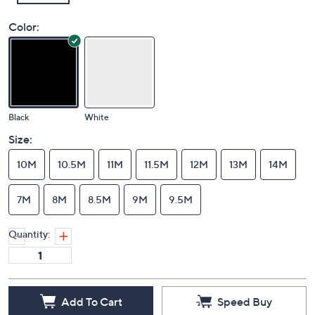
Color:
Black
White
Size:
10M
10.5M
11M
11.5M
12M
13M
14M
7M
8M
8.5M
9M
9.5M
Quantity: