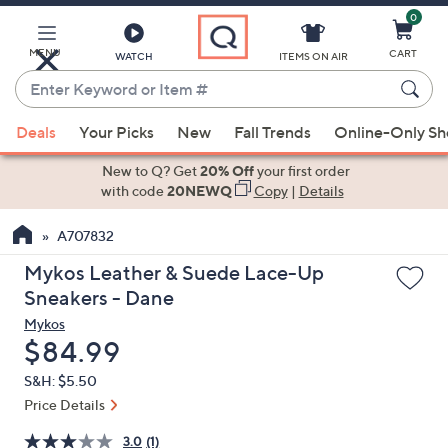
0
Skip
to
Main
MENU
CART
WATCH
ITEMS ON AIR
Content
Enter
Keyword
When
or
Deals
Your Picks
New
Fall Trends
Online-Only S
suggestions
Item
are
New to Q? Get
20% Off
your first order
#
available,
with code
20NEWQ
Copy
|
Details
use
A707832
the
up
Mykos Leather & Suede Lace-Up
and
Sneakers - Dane
down
Mykos
arrow
Deleted
$84.99
keys