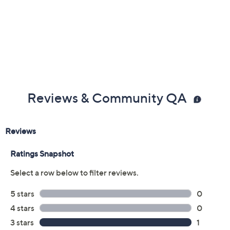
Reviews & Community QA