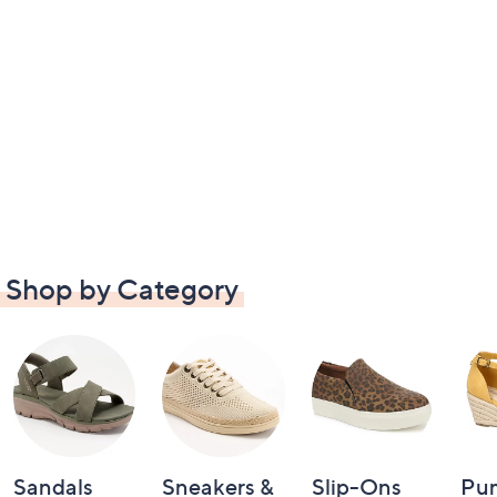
Shop by Category