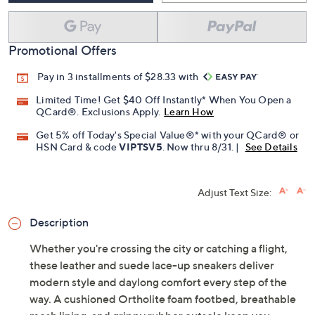
Add To Cart
Speed Buy
Promotional Offers
Pay in 3 installments of $28.33 with
Limited Time! Get $40 Off Instantly* When You Open a
QCard®. Exclusions Apply.
Learn How
Get 5% off Today's Special Value®* with your QCard® or
HSN Card & code
VIPTSV5
. Now thru 8/31. |
See Details
Adjust Text Size:
Description
Whether you're crossing the city or catching a flight,