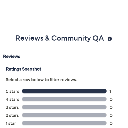
Reviews & Community QA