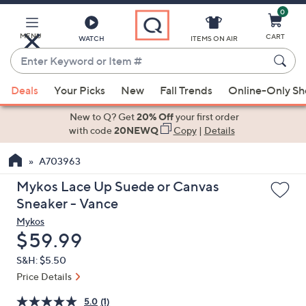
0
Skip
to
Main
MENU
CART
WATCH
ITEMS ON AIR
Content
Enter
Keyword
When
or
Deals
Your Picks
New
Fall Trends
Online-Only S
suggestions
Item
are
New to Q? Get
20% Off
your first order
#
available,
with code
20NEWQ
Copy
|
Details
use
A703963
the
up
Mykos Lace Up Suede or Canvas
and
Sneaker - Vance
down
Mykos
arrow
Deleted
$59.99
keys