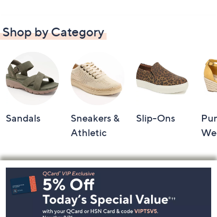
Shop by Category
Sandals
Sneakers &
Slip-Ons
Pu
Athletic
We
Footer