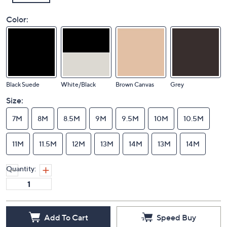
Color:
Black Suede
White/Black
Brown Canvas
Grey
Size:
7M
8M
8.5M
9M
9.5M
10M
10.5M
11M
11.5M
12M
13M
14M
13M
14M
Quantity: