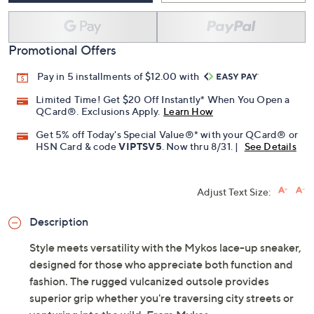
Add To Cart
Speed Buy
Promotional Offers
Pay in 5 installments of $12.00 with
Limited Time! Get $20 Off Instantly* When You Open a
QCard®. Exclusions Apply.
Learn How
Get 5% off Today's Special Value®* with your QCard® or
HSN Card & code
VIPTSV5
. Now thru 8/31. |
See Details
Adjust Text Size:
Description
Style meets versatility with the Mykos lace-up sneaker,