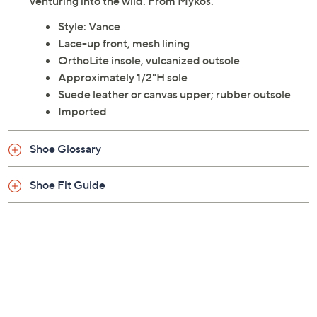
designed for those who appreciate both function and
fashion. The rugged vulcanized outsole provides
superior grip whether you're traversing city streets or
venturing into the wild. From Mykos.
Style: Vance
Lace-up front, mesh lining
OrthoLite insole, vulcanized outsole
Approximately 1/2"H sole
Suede leather or canvas upper; rubber outsole
Imported
Shoe Glossary
Shoe Fit Guide