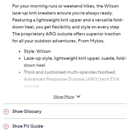
For your morning runs or weekend hikes, the Wilson
lace-up knit sneakers ensure you're always ready.
Featuring a lightweight knit upper and a versatile fold-
down heel, you get flexibility and style on every step.
The proprietary ARO outsole offers superior traction
for all your outdoor adventures. From Mykos.
Style: Wilson
Lace-up style, lightweight knit upper, suede, fold-
down heel
Thick and cushioned multi-spandex footbed,
Advanced Response Outsole (ARO) tech EVA
outsole
Approximately 1"H sole
Show More
Fabric/suede upper; man-made balance
Imported
Shoe Glossary
Shoe Fit Guide