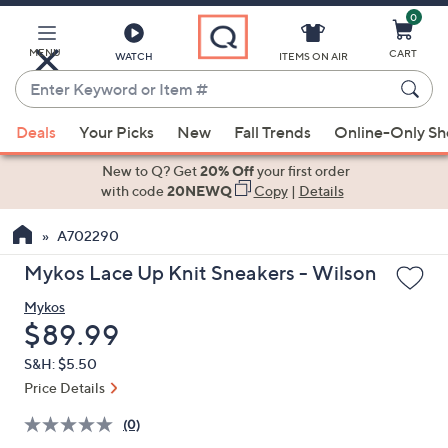
0
Skip
to
Main
MENU
CART
WATCH
ITEMS ON AIR
Content
Enter
Keyword
When
or
Deals
Your Picks
New
Fall Trends
Online-Only S
suggestions
Item
are
New to Q? Get
20% Off
your first order
#
available,
with code
20NEWQ
Copy
|
Details
use
A702290
the
up
Mykos Lace Up Knit Sneakers - Wilson
and
Mykos
down
Deleted
$89.99
arrow
keys
S&H: $5.50
or
Price Details
swipe
(0)
left