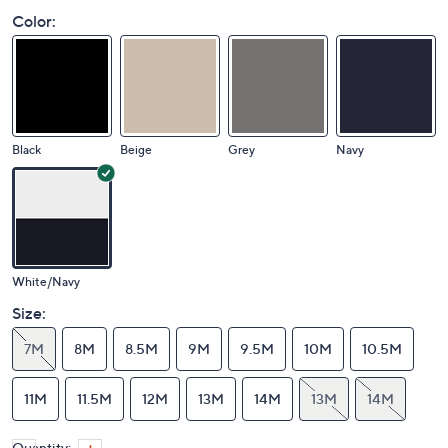
Color:
Black
Beige
Grey
Navy
White/Navy
Size:
7M
8M
8.5M
9M
9.5M
10M
10.5M
11M
11.5M
12M
13M
14M
13M
14M
Quantity: