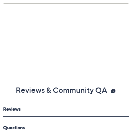
Reviews & Community QA