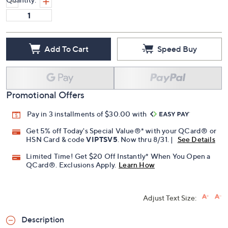
Add To Cart
Speed Buy
Promotional Offers
Pay in 3 installments of $30.00 with
Get 5% off Today's Special Value®* with your QCard® or
HSN Card & code
VIPTSV5
. Now thru 8/31. |
See Details
Limited Time! Get $20 Off Instantly* When You Open a
QCard®. Exclusions Apply.
Learn How
Adjust Text Size:
Description