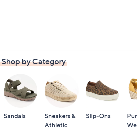
Shop by Category
Sandals
Sneakers &
Slip-Ons
Pu
Athletic
We