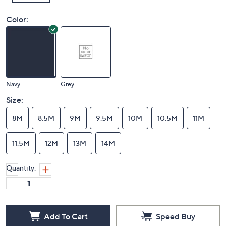
Color:
Navy
Grey
Size:
8M
8.5M
9M
9.5M
10M
10.5M
11M
11.5M
12M
13M
14M
Quantity:
Add To Cart
Speed Buy