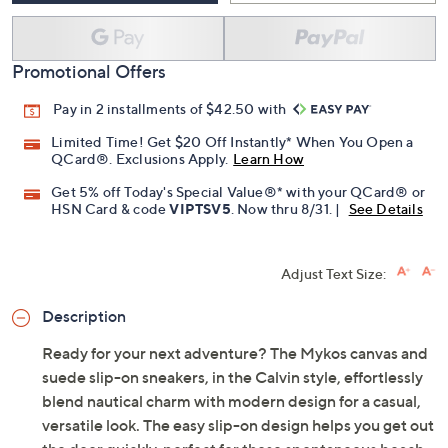
Promotional Offers
Pay in 2 installments of $42.50 with
Limited Time! Get $20 Off Instantly* When You Open a
QCard®. Exclusions Apply.
Learn How
Get 5% off Today's Special Value®* with your QCard® or
HSN Card & code
VIPTSV5
. Now thru 8/31. |
See Details
Adjust Text Size:
Description
Ready for your next adventure? The Mykos canvas and
suede slip-on sneakers, in the Calvin style, effortlessly
blend nautical charm with modern design for a casual,
versatile look. The easy slip-on design helps you get out