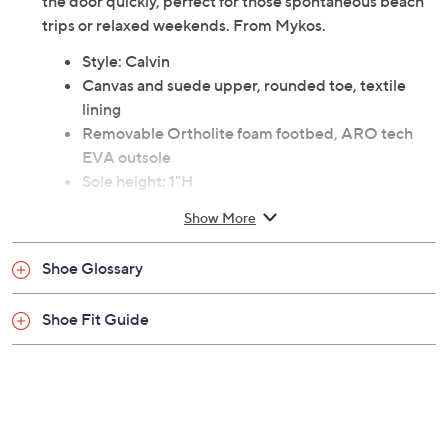
the door quickly, perfect for those spontaneous beach
trips or relaxed weekends. From Mykos.
Style: Calvin
Canvas and suede upper, rounded toe, textile
lining
Removable Ortholite foam footbed, ARO tech
EVA outsole
Sole height: 1"H
Fit: true to size
Show More
Fabric upper; man-made balance
Imported
Shoe Glossary
Shoe Fit Guide