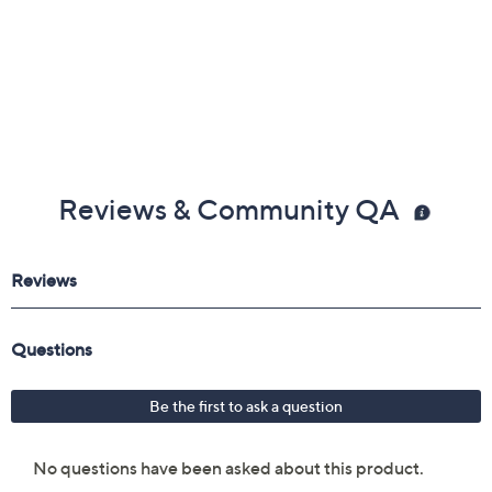
Reviews & Community QA