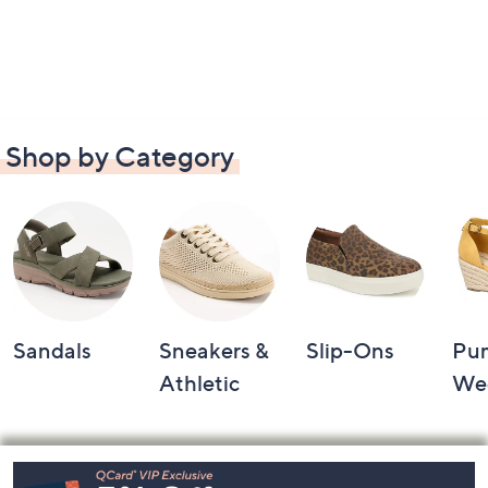
Shop by Category
Sandals
Sneakers &
Slip-Ons
Pu
Athletic
We
Footer