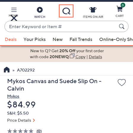
0
Skip
to
Main
MENU
CART
WATCH
ITEMS ON AIR
Content
Enter
Keyword
When
or
Deals
Your Picks
New
Fall Trends
Online-Only S
suggestions
Item
are
New to Q? Get
20% Off
your first order
#
available,
with code
20NEWQ
Copy
|
Details
use
A702292
the
up
Mykos Canvas and Suede Slip On -
and
Calvin
down
Mykos
arrow
Deleted
$84.99
keys
S&H: $5.50
or
Price Details
swipe
left
(0)