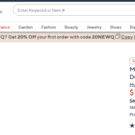
Enter
ir
Keyword
When
or
suggestions
rance
Garden
Fashion
Beauty
Jewelry
Shoes
Ba
Item
are
 Q? Get
#
20% Off
your first order
with code
20NEWQ
Copy
available,
use
the
S
up
M
and
D
down
arrow
My
$
keys
or
Q
De
$
PR
swipe
S&
left
Pr
and
right
on