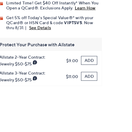
Limited Time! Get $40 Off Instantly* When You
Open a QCard®. Exclusions Apply.
Learn How
Get 5% off Today's Special Value®* with your
QCard® or HSN Card & code
VIPTSV5
. Now
thru 8/31. |
See Details
Protect Your Purchase with Allstate
Allstate 2-Year Contract:
ADD
$9.00
Jewelry $50-$75
Allstate 3-Year Contract:
ADD
$11.00
Jewelry $50-$75