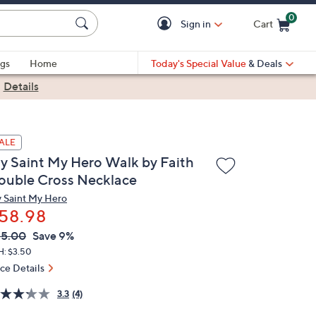
0
Sign in
Cart
Cart is Empty
gs
Home
Today's Special Value
& Deals
|
Details
ALE
y Saint My Hero Walk by Faith
ouble Cross Necklace
 Saint My Hero
58.98
VC
leted
65.00
Save 9%
ICE:
H: $3.50
ice Details
3.3
(4)