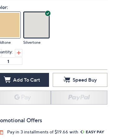
lor:
ldtone
Silvertone
antity:
Add To Cart
Speed Buy
omotional Offers
Pay in 3 installments of $19.66 with