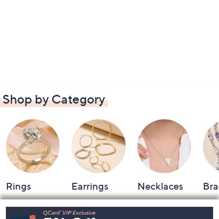
Shop by Category
Rings
Earrings
Necklaces
Bra
Footer