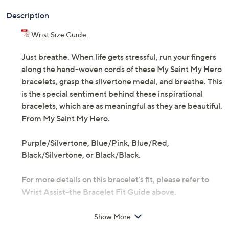
Description
Wrist Size Guide
Just breathe. When life gets stressful, run your fingers
along the hand-woven cords of these My Saint My Hero
bracelets, grasp the silvertone medal, and breathe. This
is the special sentiment behind these inspirational
bracelets, which are as meaningful as they are beautiful.
From My Saint My Hero.
Purple/Silvertone, Blue/Pink, Blue/Red,
Black/Silvertone, or Black/Black.
For more details on this bracelet's fit, please refer to
Wrist Assist--the Bracelet Fit Guide above.
Includes two bracelets
Show More
Silvertone