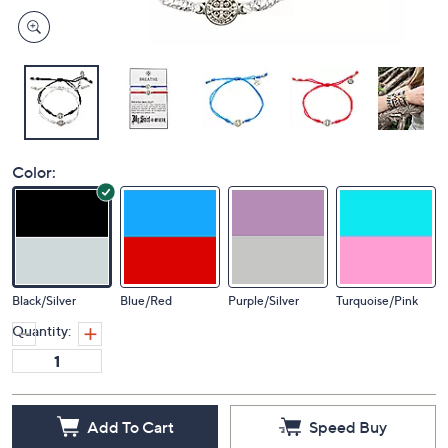
Color:
Black/Silver
Blue/Red
Purple/Silver
Turquoise/Pink
Quantity:
Add To Cart
Speed Buy