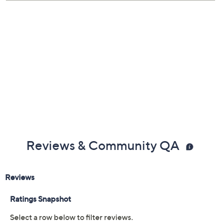
Hand-woven, cotton cords; single large medal in
the center; medal on the pull cord
No clasp; pull cords to secure
Adjusts from small to large
Measures approximately 3/8"W
Display card with the story of Medjugorje and the
Benedictine medal
Imported
Reviews & Community QA