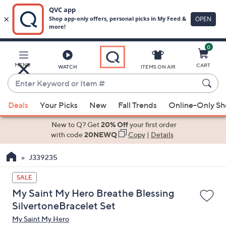
0
Skip
to
Main
MENU
CART
WATCH
ITEMS ON AIR
Content
Enter
Keyword
When
or
Deals
Your Picks
New
Fall Trends
Online-Only S
suggestions
Item
are
New to Q? Get
20% Off
your first order
#
available,
with code
20NEWQ
Copy
|
Details
use
J339235
the
up
SALE
and
My Saint My Hero Breathe Blessing
down
SilvertoneBracelet Set
arrow
My Saint My Hero
keys