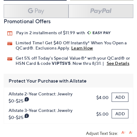
Promotional Offers
Pay in 2 installments of $11.99 with
Limited Time! Get $40 Off Instantly* When You Open a
QCard®. Exclusions Apply.
Learn How
Get 5% off Today's Special Value®* with your QCard® or
HSN Card & code
VIPTSV5
. Now thru 8/31. |
See Details
Protect Your Purchase with Allstate
Allstate 2-Year Contract: Jewelry
ADD
$4.00
$0-$25
Allstate 3-Year Contract: Jewelry
ADD
$5.00
$0-$25
Adjust Text Size: