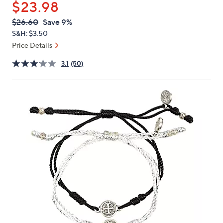
$23.98
or
swipe
QVC
Deleted
$26.60
Save 9%
PRICE:
left
S&H: $3.50
and
Price Details
right
3.1
(50)
on
touch
devices
to
review.