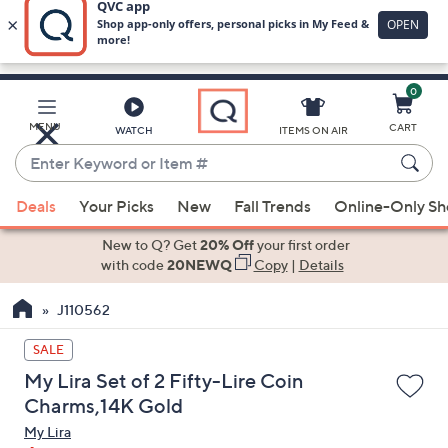
0
Skip
to
Main
MENU
CART
WATCH
ITEMS ON AIR
Content
Enter
Keyword
When
or
Deals
Your Picks
New
Fall Trends
Online-Only S
suggestions
Item
are
New to Q? Get
20% Off
your first order
#
available,
with code
20NEWQ
Copy
|
Details
use
J110562
the
up
SALE
and
My Lira Set of 2 Fifty-Lire Coin
down
Charms,14K Gold
arrow
My Lira
keys