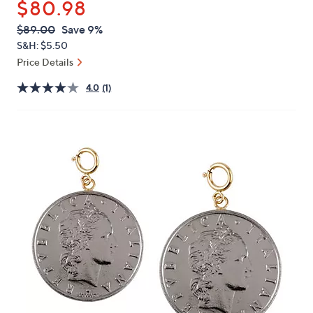
$80.98
or
swipe
QVC
Deleted
$89.00
Save 9%
PRICE:
left
S&H: $5.50
and
Price Details
right
4.0
(1)
on
touch
devices
to
review.