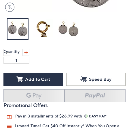
Quantity:
Add To Cart
Speed Buy
Promotional Offers
Pay in 3 installments of $26.99 with
Limited Time! Get $40 Off Instantly* When You Open a