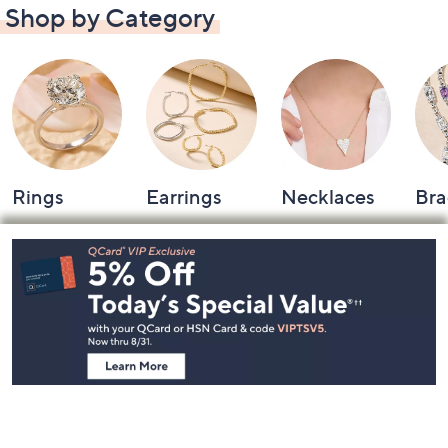
Shop by Category
Rings
Earrings
Necklaces
Bra
Footer
Navigation
and
Information