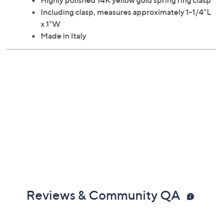
Highly polished 14K yellow gold spring ring clasp
Including clasp, measures approximately 1-1/4"L
x 1"W
Made in Italy
Reviews & Community QA