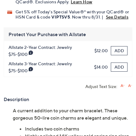
QCard®. Exclusions Apply.
Learn How
Get 5% off Today's Special Value®* with your QCard® or
HSN Card & code
VIPTSV5
. Now thru 8/31. |
See Details
Protect Your Purchase with Allstate
Allstate 2-Year Contract: Jewelry
ADD
$12.00
$75-$100
Allstate 3-Year Contract: Jewelry
ADD
$14.00
$75-$100
Adjust Text Size:
Description
A current addition to your charm bracelet. These
gorgeous 50-lire coin charms are elegant and unique.
Includes two coin charms