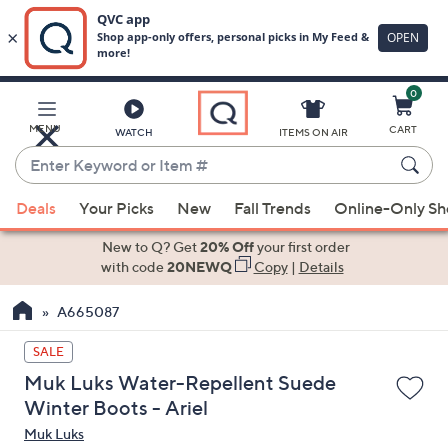
0
Skip
to
Main
MENU
CART
WATCH
ITEMS ON AIR
Content
Enter
Keyword
When
or
Deals
Your Picks
New
Fall Trends
Online-Only S
suggestions
Item
are
New to Q? Get
20% Off
your first order
#
available,
with code
20NEWQ
Copy
|
Details
use
A665087
the
up
SALE
and
Muk Luks Water-Repellent Suede
down
Winter Boots - Ariel
arrow
Muk Luks
keys