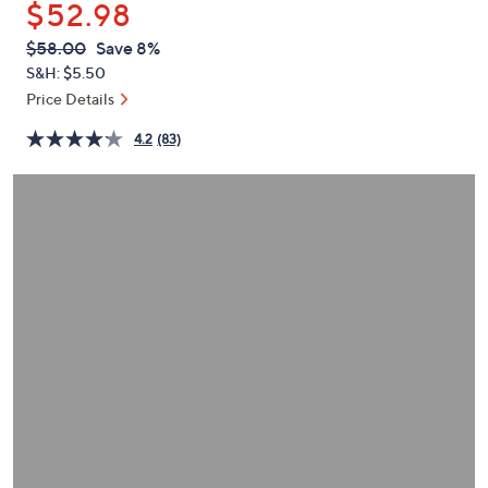
$52.98
or
swipe
QVC
Deleted
$58.00
Save 8%
PRICE:
left
S&H: $5.50
and
Price Details
right
4.2
(83)
on
touch
devices
to
review.