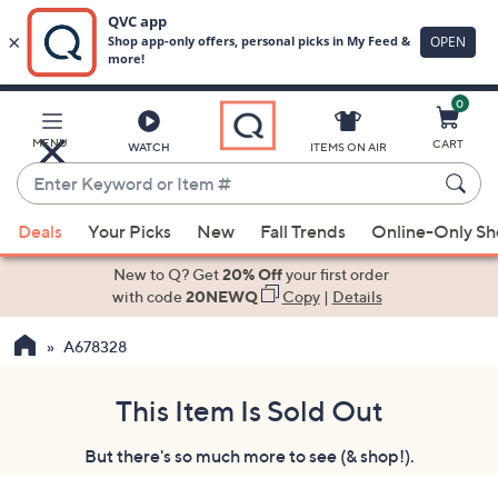
0
Skip
to
Main
MENU
CART
WATCH
ITEMS ON AIR
Content
Enter
Keyword
When
or
Deals
Your Picks
New
Fall Trends
Online-Only S
suggestions
Item
are
New to Q? Get
20% Off
your first order
#
available,
with code
20NEWQ
Copy
|
Details
use
A678328
the
up
and
This Item Is Sold Out
down
But there's so much more to see (& shop!).
arrow
keys