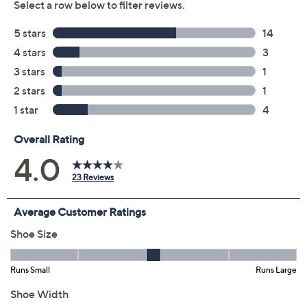
Previously recorded videos may contain expired pricing, exclusivity
claims, or promotional offers.
Color: