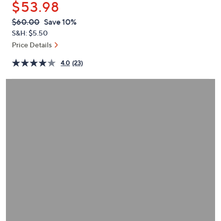
$53.98
or
swipe
QVC
Deleted
$60.00
Save 10%
PRICE:
left
S&H: $5.50
and
Price Details
right
4.0
(23)
on
touch
devices
to
review.