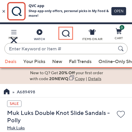
0
Skip
to
Main
MENU
CART
WATCH
ITEMS ON AIR
Content
Enter
Keyword
When
or
Deals
Your Picks
New
Fall Trends
Online-Only S
suggestions
Item
are
New to Q? Get
20% Off
your first order
#
available,
with code
20NEWQ
Copy
|
Details
use
A689498
the
up
SALE
and
Muk Luks Double Knot Slide Sandals -
down
Polly
arrow
Muk Luks
keys