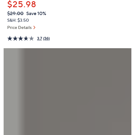
$25.98
or
swipe
QVC
Deleted
$29.00
Save 10%
PRICE:
left
S&H: $3.50
and
Price Details
right
3.7
(36)
on
touch
devices
to
review.