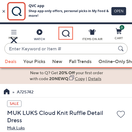
0
Skip
to
Main
MENU
CART
WATCH
ITEMS ON AIR
Content
Enter
Keyword
When
or
Deals
Your Picks
New
Fall Trends
Online-Only S
suggestions
Item
are
New to Q? Get
20% Off
your first order
#
available,
with code
20NEWQ
Copy
|
Details
use
A725742
the
up
SALE
and
MUK LUKS Cloud Knit Ruffle Detail
down
Dress
arrow
Muk Luks
keys