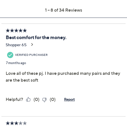
Previously recorded videos may contain expired pricing, exclusivity
claims, or promotional offers.