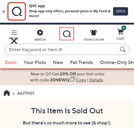
0
Skip
to
Main
MENU
CART
WATCH
ITEMS ON AIR
Content
Enter
Keyword
When
or
Deals
Your Picks
New
Fall Trends
Online-Only S
suggestions
Item
are
New to Q? Get
20% Off
your first order
#
available,
with code
20NEWQ
Copy
|
Details
use
A677901
the
up
and
This Item Is Sold Out
down
But there's so much more to see (& shop!).
arrow
keys