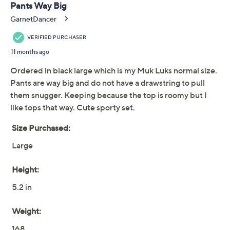
MUK LUKS Brushed
3.9
(34)
French Terry Hooded
Lounge Set
Muk Luks
We're sorry.
This item is not available at this time.
Adjust Text Size:
Description
Whether you're catching up on your favorite show or
catching up with friends, this graceful lounge set
provides stay-awhile comfort thanks to softly brushed