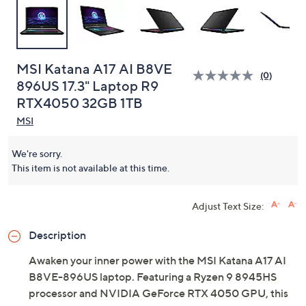
MSI Katana A17 AI B8VE
(0)
896US 17.3" Laptop R9
RTX4050 32GB 1TB
MSI
We're sorry.
This item is not available at this time.
Adjust Text Size:
Description
Awaken your inner power with the MSI Katana A17 AI
B8VE-896US laptop. Featuring a Ryzen 9 8945HS
processor and NVIDIA GeForce RTX 4050 GPU, this