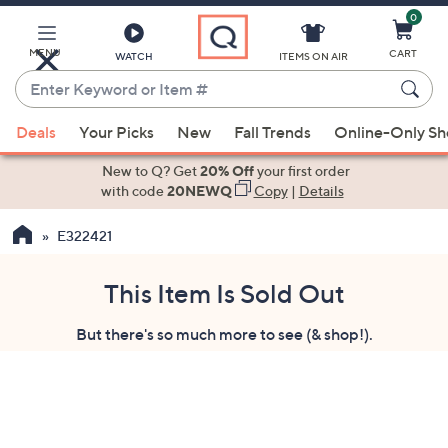
0
Skip
to
Main
MENU
CART
WATCH
ITEMS ON AIR
Content
Enter
Keyword
When
or
Deals
Your Picks
New
Fall Trends
Online-Only S
suggestions
Item
are
New to Q? Get
20% Off
your first order
#
available,
with code
20NEWQ
Copy
|
Details
use
E322421
the
up
and
This Item Is Sold Out
down
But there's so much more to see (& shop!).
arrow
keys
or
swipe
left