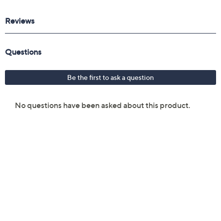
key
Three-cell lithium-polymer battery
Two USB 3.2 Gen1 ports
USB 2.0 port
USB 3.2 Gen1 Type-C port with DisplayPort 1.4
Video port v 2.1
Headphone/microphone jack
Measures approximately 15.67" x 10.75" x 1.11";
weighs 5.95 lbs
UL listed
Imported