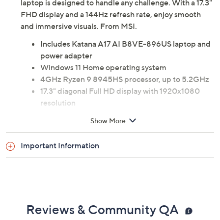
laptop is designed to handle any challenge. With a 17.3"
FHD display and a 144Hz refresh rate, enjoy smooth
and immersive visuals. From MSI.
Includes Katana A17 AI B8VE-896US laptop and
power adapter
Windows 11 Home operating system
4GHz Ryzen 9 8945HS processor, up to 5.2GHz
17.3" diagonal Full HD display with 1920x1080
resolution
32GB DDR5 RAM
Show More
1TB NVMe solid-state drive
AMD RZ616 Wi-Fi 6E
Important Information
Bluetooth 5.3 wireless technology
NVIDIA GeForce RTX 4050 GPU with 6G
GDDR6 graphics memory
Two 2W speakers
720p HD webcam with microphone
Reviews & Community QA
Four-zone RGB backlit keyboard with Anti-Ghost