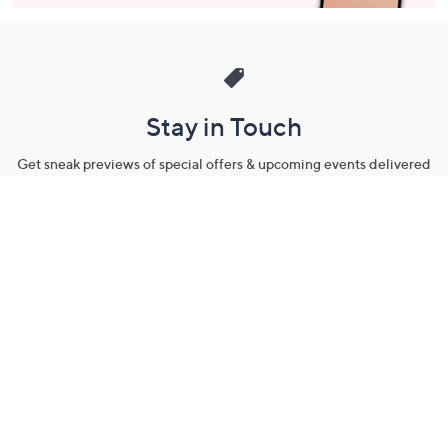
Stay in Touch
Get sneak previews of special offers & upcoming events delivered
to your inbox.
Email
Sign Up
*You're signing up to receive QVC promotional email.
Manage Your Account
Find recent orders, do a return or exchange, create a Wish List &
more.