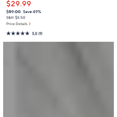
$29.99
or
swipe
QVC
Deleted
$59.00
Save 49%
PRICE:
left
S&H: $5.50
and
Price Details
right
5.0
(9)
on
touch
devices
to
review.