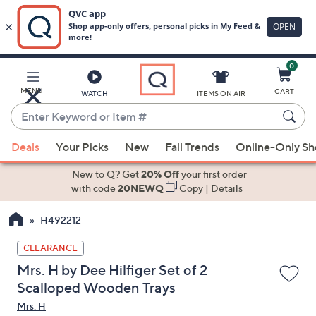
0
Skip
to
Main
MENU
CART
WATCH
ITEMS ON AIR
Content
Enter
Keyword
When
or
Deals
Your Picks
New
Fall Trends
Online-Only S
suggestions
Item
are
New to Q? Get
20% Off
your first order
#
available,
with code
20NEWQ
Copy
|
Details
use
H492212
the
up
CLEARANCE
and
Mrs. H by Dee Hilfiger Set of 2
down
Scalloped Wooden Trays
arrow
Mrs. H
keys