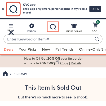
0
Skip
to
Main
MENU
CART
WATCH
ITEMS ON AIR
Content
Enter
Keyword
When
or
Deals
Your Picks
New
Fall Trends
Online-Only S
suggestions
Item
are
New to Q? Get
20% Off
your first order
#
available,
with code
20NEWQ
Copy
|
Details
use
E330519
the
up
and
This Item Is Sold Out
down
But there's so much more to see (& shop!).
arrow
keys