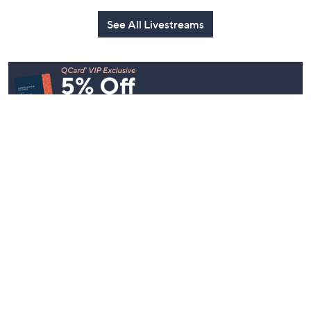
See All Livestreams