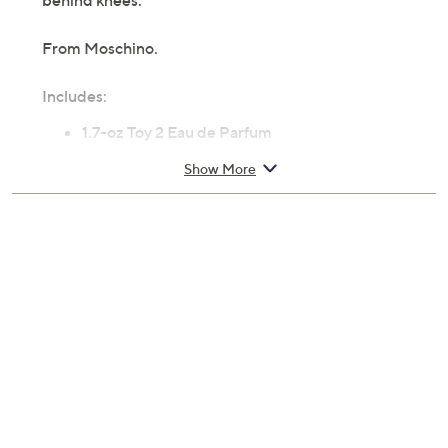
behind knees.
From Moschino.
Includes:
1.7-oz Toy 2 Eau de Parfum
Body & Shower Gel
Show More
Body Lotion
Cannot ship to AK, HI, PR, VI, Guam
Imported