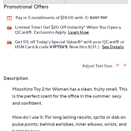
Promotional Offers
Pay in 5 installments of $18.00 with
Limited Time! Get $20 Off Instantly* When You Open a
QCard®. Exclusions Apply.
Learn How
Get 5% off Today's Special Value®* with your QCard® or
HSN Card & code
VIPTSV5
. Now thru 8/31. |
See Details
Adjust Text Size:
Description
Moschino Toy 2 for Women has a clean, fruity smell. This
is the perfect scent for the office in the summer: sexy
and confident.
How do I use it: For long lasting results, spritz or dab on
pulse points: behind earlobes, inner elbows, wrists, and