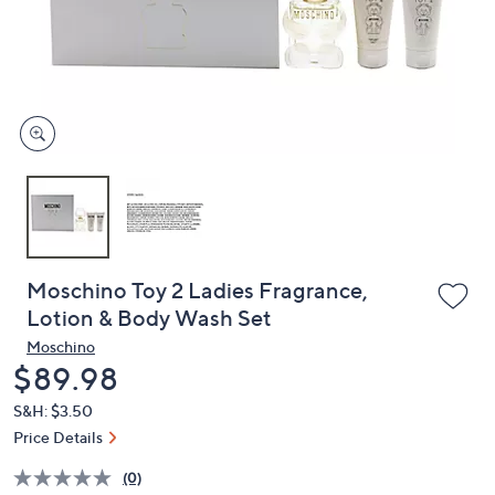
and
right
on
touch
devices
to
review.
Moschino Toy 2 Ladies Fragrance,
Lotion & Body Wash Set
Moschino
Deleted
$89.98
S&H: $3.50
Price Details
(0)