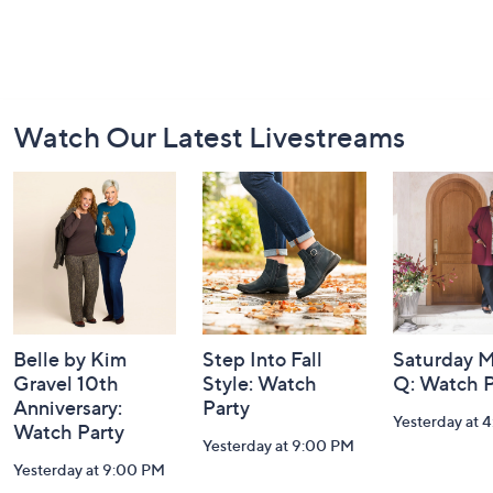
Footer
Watch Our Latest Livestreams
Navigation
and
Information
Belle by Kim
Step Into Fall
Saturday M
Gravel 10th
Style: Watch
Q: Watch P
Anniversary:
Party
Yesterday at 
Watch Party
Yesterday at 9:00 PM
Yesterday at 9:00 PM