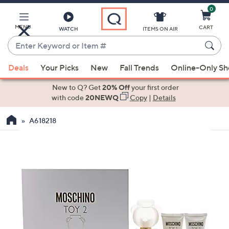
0
Skip
to
Main
MENU
CART
WATCH
ITEMS ON AIR
Content
Enter
Keyword
When
or
Deals
Your Picks
New
Fall Trends
Online-Only S
suggestions
Item
are
New to Q? Get
20% Off
your first order
#
available,
with code
20NEWQ
Copy
|
Details
use
A618218
the
up
and
down
arrow
keys
or
swipe
left