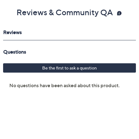
Reviews & Community QA