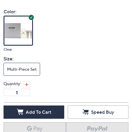
Color:
Clear
Size:
Multi-Piece Set
Quantity:
Add To Cart
Speed Buy