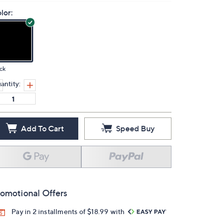
lor:
ck
antity:
Add To Cart
Speed Buy
omotional Offers
Pay in 2 installments of $18.99 with