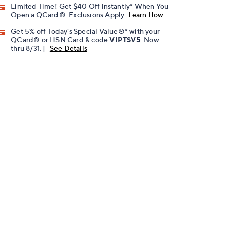
Limited Time! Get $40 Off Instantly* When You
Open a QCard®. Exclusions Apply.
Learn How
Get 5% off Today's Special Value®* with your
QCard® or HSN Card & code
VIPTSV5
. Now
thru 8/31. |
See Details