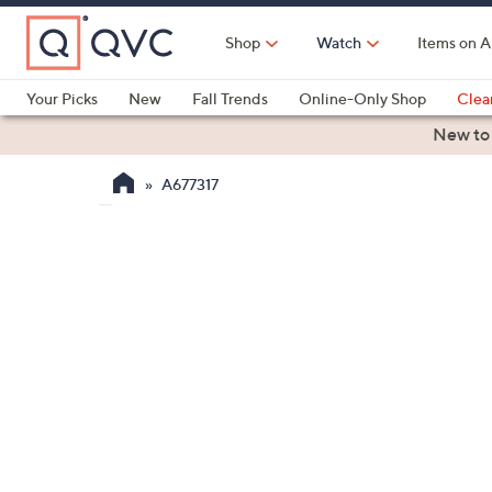
Skip
to
Shop
Watch
Items on A
Main
Content
Your Picks
New
Fall Trends
Online-Only Shop
Clea
Electronics
Kitchen
Food & Wine
Health & Fitness
New to
A677317