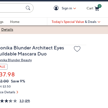
0
Sign in
Cart
Cart is Empty
gs
Home
Today's Special Value
& Deals
|
Details
onika Blunder Architect Eyes
uildable Mascara Duo
nika Blunder Beauty
ALE
37.98
VC
leted
2.00
Save 9%
ICE:
H: $3.50
ice Details
3.3
(29)