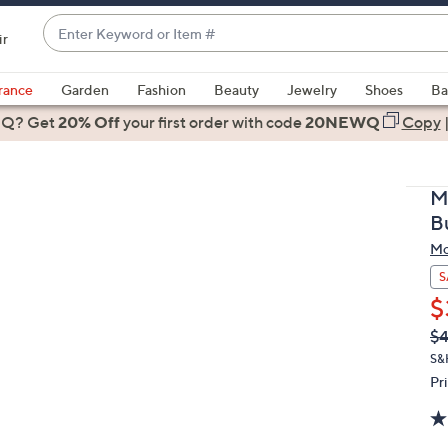
Enter
ir
Keyword
When
or
suggestions
rance
Garden
Fashion
Beauty
Jewelry
Shoes
Ba
Item
are
 Q? Get
#
20% Off
your first order
with code
20NEWQ
Copy
available,
use
the
M
up
B
and
Mo
down
arrow
S
keys
$
or
Q
De
$4
PR
swipe
S&
left
Pr
and
right
on