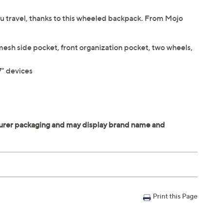
you travel, thanks to this wheeled backpack. From Mojo
 mesh side pocket, front organization pocket, two wheels,
7" devices
Print this Page