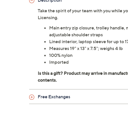
Description
Take the spirit of your team with you while 
Licensing.
Main entry zip closure, trolley handle,
adjustable shoulder straps
Lined interior, laptop sleeve for up to 1
Measures 19" x 13" x 7.5"; weighs 4 lb
100% nylon
Imported
Free Exchanges