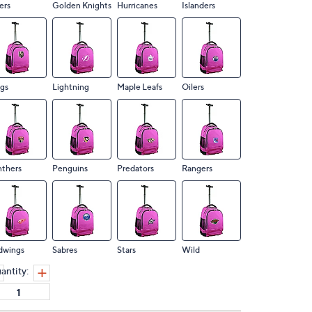
ers
Golden Knights
Hurricanes
Islanders
gs
Lightning
Maple Leafs
Oilers
nthers
Penguins
Predators
Rangers
dwings
Sabres
Stars
Wild
antity: