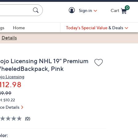
0
Sign in
Cart
Cart is Empty
gs
Home
Today's Special Value
& Deals
|
Details
ojo Licensing NHL 19" Premium
heeledBackpack, Pink
jo Licensing
112.98
VC
leted
19.99
ICE:
H: $10.22
ice Details
(0)
lor: