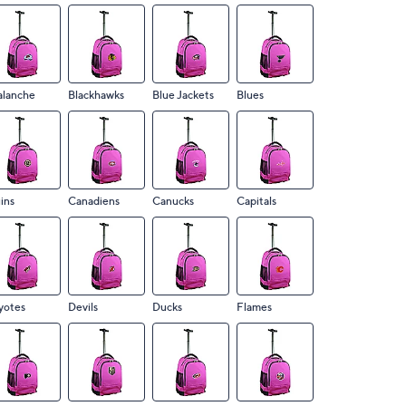
alanche
Blackhawks
Blue Jackets
Blues
ins
Canadiens
Canucks
Capitals
yotes
Devils
Ducks
Flames