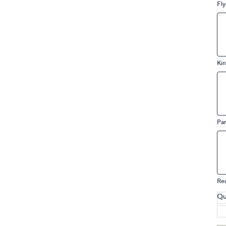
Fly
Kin
Pa
Re
Qu