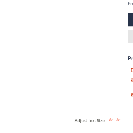
Fr
Pr
Adjust Text Size: