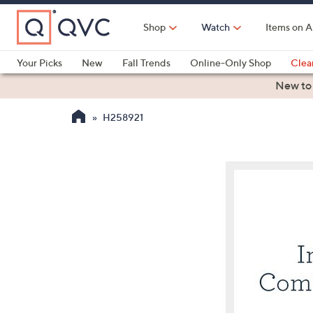
Skip
to
Shop
Watch
Items on A
Main
Content
Your Picks
New
Fall Trends
Online-Only Shop
Clea
Electronics
Kitchen
Food & Wine
Health & Fitness
New to
H258921