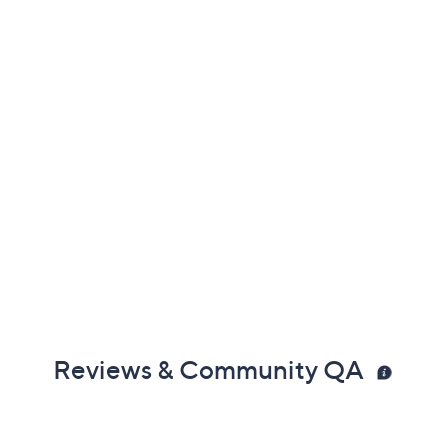
Reviews & Community QA