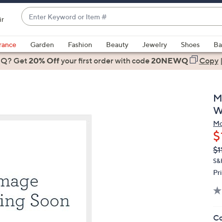
Enter
ir
Keyword
When
or
suggestions
rance
Garden
Fashion
Beauty
Jewelry
Shoes
Ba
Item
are
 Q? Get
#
20% Off
your first order
with code
20NEWQ
Copy
available,
use
the
M
up
W
and
Mo
down
$
arrow
Q
De
$1
keys
PR
or
S&
Pr
swipe
left
and
right
Co
on