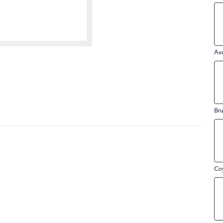
touch
devices
to
review.
Av
Bru
Co