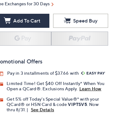
ee Exchanges for 30 Days
Add To Cart
Speed Buy
omotional Offers
Pay in 3 installments of $37.66 with
Limited Time! Get $40 Off Instantly* When You
Open a QCard®. Exclusions Apply.
Learn How
Get 5% off Today's Special Value®* with your
QCard® or HSN Card & code
VIPTSV5
. Now
thru 8/31. |
See Details